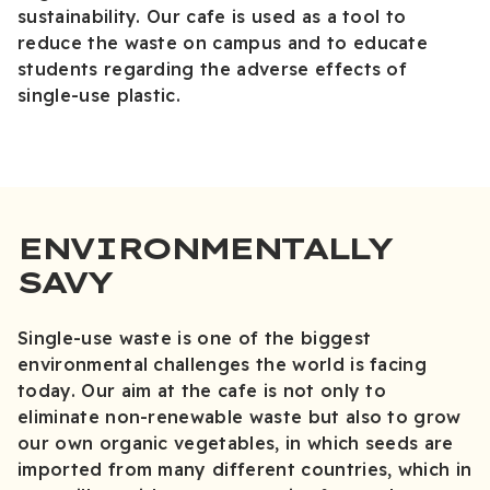
sustainability. Our cafe is used as a tool to
reduce the waste on campus and to educate
students regarding the adverse effects of
single-use plastic.
ENVIRONMENTALLY
SAVY
Single-use waste is one of the biggest
environmental challenges the world is facing
today. Our aim at the cafe is not only to
eliminate non-renewable waste but also to grow
our own organic vegetables, in which seeds are
imported from many different countries, which in