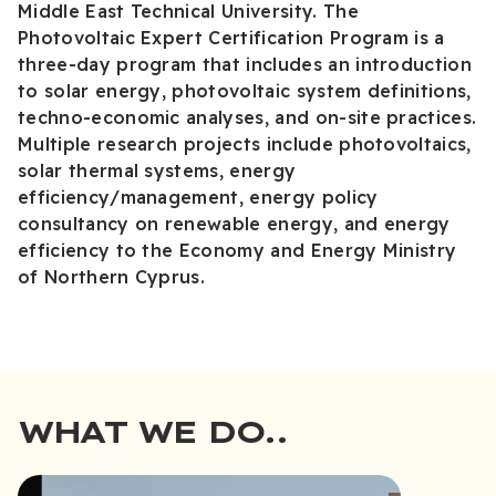
Middle East Technical University. The
Photovoltaic Expert Certification Program is a
three-day program that includes an introduction
to solar energy, photovoltaic system definitions,
techno-economic analyses, and on-site practices.
Multiple research projects include photovoltaics,
solar thermal systems, energy
efficiency/management, energy policy
consultancy on renewable energy, and energy
efficiency to the Economy and Energy Ministry
of Northern Cyprus.
WHAT WE DO..