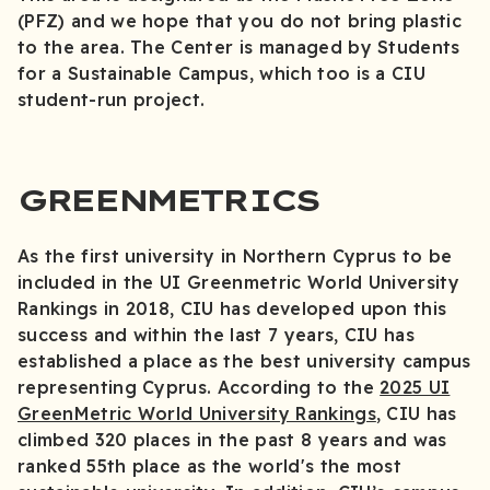
(PFZ) and we hope that you do not bring plastic
to the area. The Center is managed by Students
for a Sustainable Campus, which too is a CIU
student-run project.
GREENMETRICS
As the first university in Northern Cyprus to be
included in the UI Greenmetric World University
Rankings in 2018, CIU has developed upon this
success and within the last 7 years, CIU has
established a place as the best university campus
representing Cyprus. According to the
2025 UI
GreenMetric World University Rankings
, CIU has
climbed 320 places in the past 8 years and was
ranked 55th place as the world's the most