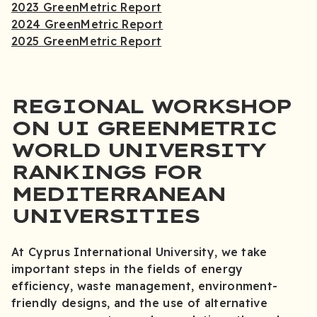
2023 GreenMetric Report
2024 GreenMetric Report
2025 GreenMetric Report
REGIONAL WORKSHOP
ON UI GREENMETRIC
WORLD UNIVERSITY
RANKINGS FOR
MEDITERRANEAN
UNIVERSITIES
At Cyprus International University, we take
important steps in the fields of energy
efficiency, waste management, environment-
friendly designs, and the use of alternative