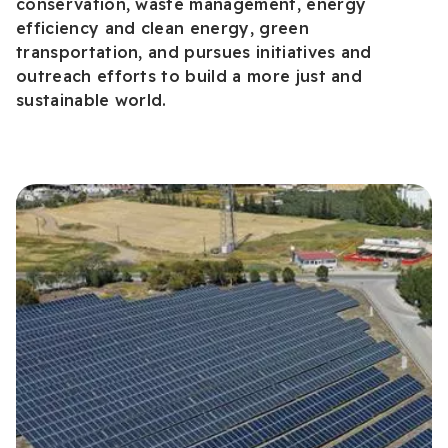
conservation, waste management, energy
efficiency and clean energy, green
transportation, and pursues initiatives and
outreach efforts to build a more just and
sustainable world.