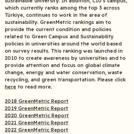
sustainable university. In addition, CIU’s campus,
which currently ranks among the top 3 across
Türkiye, continues to work in the area of
sustainability. GreenMetric rankings aim to
provide the current condition and policies
related to Green Campus and Sustainability
policies in universities around the world based
on survey results. This ranking was launched in
2010 to create awareness by universities and to
provide attention and focus on global climate
change, energy and water conservation, waste
recycling, and green transportation. Please click
here
to read more.
2018 GreenMetric Report
2019 GreenMetric Report
2020 GreenMetric Report
2021 GreenMetric Report
2022 GreenMetric Report