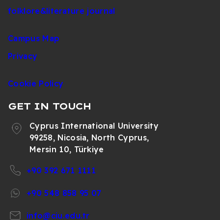
folklore&literature journal
Campus Map
Privacy
Cookie Policy
GET IN TOUCH
Cyprus International University
99258, Nicosia, North Cyprus,
Mersin 10, Türkiye
+90 392 671 1111
+90 548 858 95 07
info@ciu.edu.tr