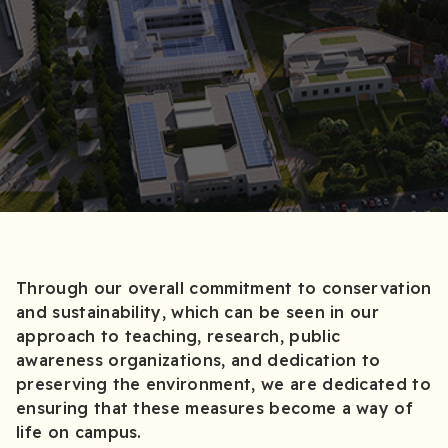
Through our overall commitment to conservation
and sustainability, which can be seen in our
approach to teaching, research, public
awareness organizations, and dedication to
preserving the environment, we are dedicated to
ensuring that these measures become a way of
life on campus.