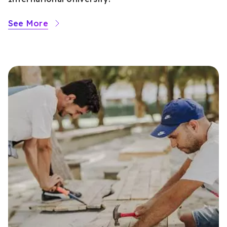
See More