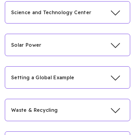
Science and Technology Center
Solar Power
Setting a Global Example
Waste & Recycling