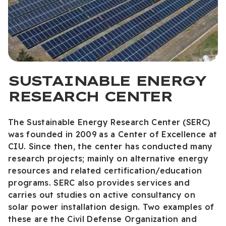
SUSTAINABLE ENERGY
RESEARCH CENTER
The Sustainable Energy Research Center (SERC)
was founded in 2009 as a Center of Excellence at
CIU. Since then, the center has conducted many
research projects; mainly on alternative energy
resources and related certification/education
programs. SERC also provides services and
carries out studies on active consultancy on
solar power installation design. Two examples of
these are the Civil Defense Organization and