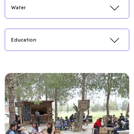
Water
Education