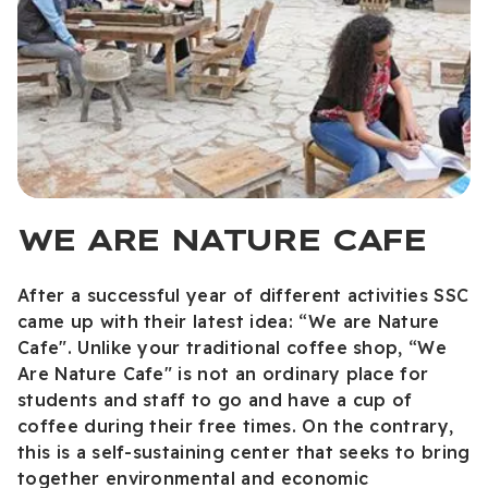
WE ARE NATURE CAFE
After a successful year of different activities SSC
came up with their latest idea: “We are Nature
Cafe". Unlike your traditional coffee shop, “We
Are Nature Cafe" is not an ordinary place for
students and staff to go and have a cup of
coffee during their free times. On the contrary,
this is a self-sustaining center that seeks to bring
together environmental and economic