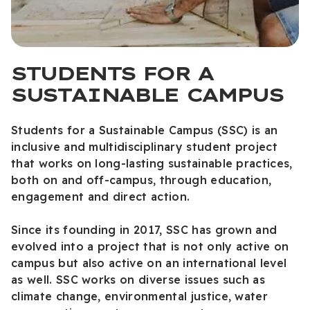
STUDENTS FOR A
SUSTAINABLE CAMPUS
Students for a Sustainable Campus (SSC) is an
inclusive and multidisciplinary student project
that works on long-lasting sustainable practices,
both on and off-campus, through education,
engagement and direct action.
Since its founding in 2017, SSC has grown and
evolved into a project that is not only active on
campus but also active on an international level
as well. SSC works on diverse issues such as
climate change, environmental justice, water