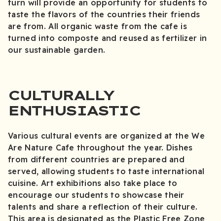
turn will provide an opportunity for students to
taste the flavors of the countries their friends
are from. All organic waste from the cafe is
turned into composte and reused as fertilizer in
our sustainable garden.
CULTURALLY
ENTHUSIASTIC
Various cultural events are organized at the We
Are Nature Cafe throughout the year. Dishes
from different countries are prepared and
served, allowing students to taste international
cuisine. Art exhibitions also take place to
encourage our students to showcase their
talents and share a reflection of their culture.
This area is designated as the Plastic Free Zone