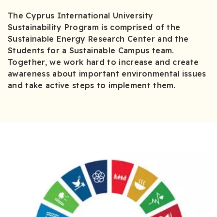
The Cyprus International University
Sustainability Program is comprised of the
Sustainable Energy Research Center and the
Students for a Sustainable Campus team.
Together, we work hard to increase and create
awareness about important environmental issues
and take active steps to implement them.