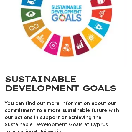
SUSTAINABLE
DEVELOPMENT GOALS
You can find out more information about our
commitment to a more sustainable future with
our actions in support of achieving the
Sustainable Development Goals at Cyprus
International University.