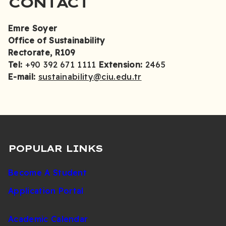
CONTACT
Emre Soyer
Office of Sustainability
Rectorate, R109
Tel:
+90 392 671 1111
Extension:
2465
E-mail:
sustainability@ciu.edu.tr
POPULAR LINKS
Become A Student
Application Portal
Academic Calendar