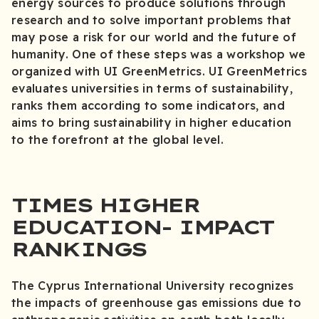
energy sources to produce solutions through
research and to solve important problems that
may pose a risk for our world and the future of
humanity. One of these steps was a workshop we
organized with UI GreenMetrics. UI GreenMetrics
evaluates universities in terms of sustainability,
ranks them according to some indicators, and
aims to bring sustainability in higher education
to the forefront at the global level.
TIMES HIGHER
EDUCATION- IMPACT
RANKINGS
The Cyprus International University recognizes
the impacts of greenhouse gas emissions due to