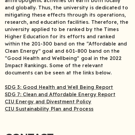
anthropogenic activities on earth both locally
and globally. Thus, the university is dedicated to
mitigating these effects through its operations,
research, and education facilities. Therefore, the
university applied to be ranked by the Times
Higher Education for its efforts and ranked
within the 201-300 band on the “Affordable and
Clean Energy” goal and 601-800 band on the
“Good Health and Wellbeing” goal in the 2022
Impact Rankings. Some of the relevant
documents can be seen at the links below.
SDG 3: Good Health and Well Being Report
SDG 7: Clean and Affordable Energy Report
CIU Energy and Divestment Policy
CIU Sustainability Plan and Process