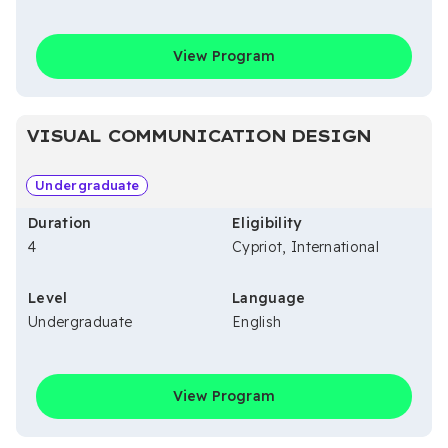
View Program
VISUAL COMMUNICATION DESIGN
Undergraduate
Duration
Eligibility
4
Cypriot, International
Level
Language
Undergraduate
English
View Program