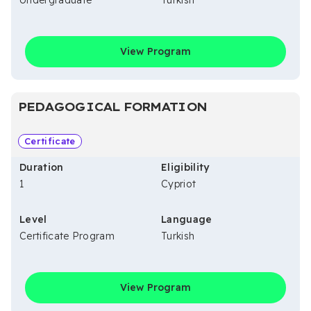
Undergraduate
Turkish
View Program
PEDAGOGICAL FORMATION
Certificate
Duration
Eligibility
1
Cypriot
Level
Language
Certificate Program
Turkish
View Program