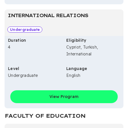
INTERNATIONAL RELATIONS
Undergraduate
Duration
Eligibility
4
Cypriot, Turkish,
International
Level
Language
Undergraduate
English
View Program
FACULTY OF EDUCATION