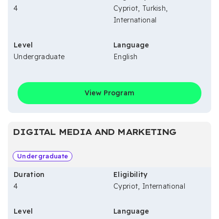
4
Cypriot, Turkish,
International
Level
Language
Undergraduate
English
View Program
DIGITAL MEDIA AND MARKETING
Undergraduate
Duration
Eligibility
4
Cypriot, International
Level
Language