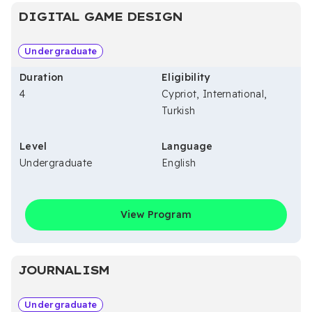
DIGITAL GAME DESIGN
Undergraduate
Duration
Eligibility
4
Cypriot, International,
Turkish
Level
Language
Undergraduate
English
View Program
JOURNALISM
Undergraduate