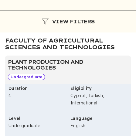
VIEW FILTERS
FACULTY OF AGRICULTURAL
SCIENCES AND TECHNOLOGIES
PLANT PRODUCTION AND
TECHNOLOGIES
Undergraduate
Duration
Eligibility
4
Cypriot, Turkish,
International
Level
Language
Undergraduate
English