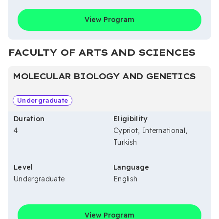
View Program
FACULTY OF ARTS AND SCIENCES
MOLECULAR BIOLOGY AND GENETICS
Undergraduate
Duration
Eligibility
4
Cypriot, International,
Turkish
Level
Language
Undergraduate
English
View Program