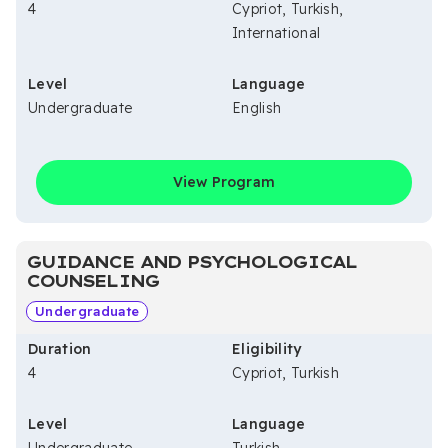
4
Cypriot, Turkish,
International
Level
Language
Undergraduate
English
View Program
GUIDANCE AND PSYCHOLOGICAL
COUNSELING
Undergraduate
Duration
Eligibility
4
Cypriot, Turkish
Level
Language