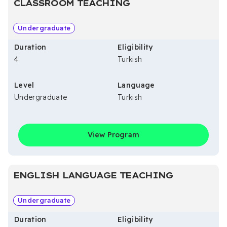
CLASSROOM TEACHING
Undergraduate
Duration
Eligibility
4
Turkish
Level
Language
Undergraduate
Turkish
View Program
ENGLISH LANGUAGE TEACHING
Undergraduate
Duration
Eligibility