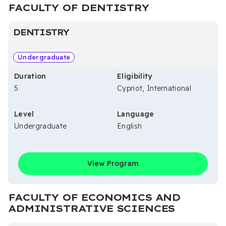
FACULTY OF DENTISTRY
DENTISTRY
Undergraduate
Duration
Eligibility
5
Cypriot, International
Level
Language
Undergraduate
English
View Program
FACULTY OF ECONOMICS AND
ADMINISTRATIVE SCIENCES