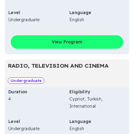
Level
Language
Undergraduate
English
View Program
RADIO, TELEVISION AND CINEMA
Undergraduate
Duration
Eligibility
4
Cypriot, Turkish,
International
Level
Language
Undergraduate
English