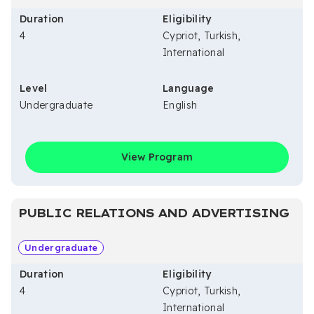
Duration
Eligibility
4
Cypriot, Turkish,
International
Level
Language
Undergraduate
English
View Program
PUBLIC RELATIONS AND ADVERTISING
Undergraduate
Duration
Eligibility
4
Cypriot, Turkish,
International