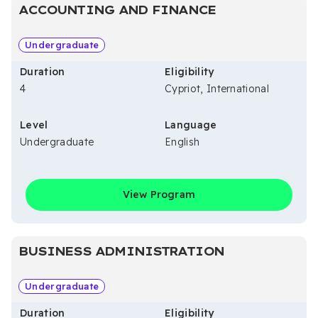
ACCOUNTING AND FINANCE
Undergraduate
Duration
Eligibility
4
Cypriot, International
Level
Language
Undergraduate
English
View Program
BUSINESS ADMINISTRATION
Undergraduate
Duration
Eligibility