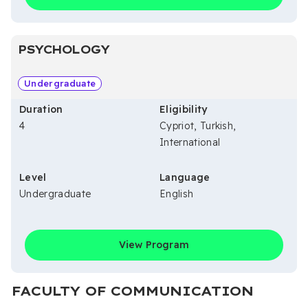
PSYCHOLOGY
Undergraduate
Duration
Eligibility
4
Cypriot, Turkish,
International
Level
Language
Undergraduate
English
View Program
FACULTY OF COMMUNICATION