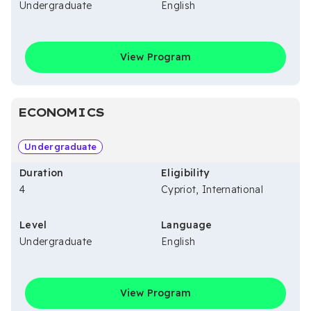
Undergraduate
English
View Program
ECONOMICS
Undergraduate
Duration
Eligibility
4
Cypriot, International
Level
Language
Undergraduate
English
View Program