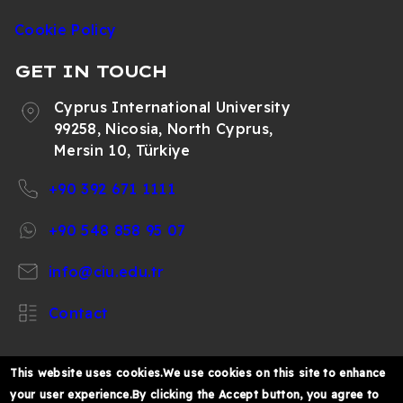
Cookie Policy
GET IN TOUCH
Cyprus International University
99258, Nicosia, North Cyprus,
Mersin 10, Türkiye
+90 392 671 1111
+90 548 858 95 07
info@ciu.edu.tr
Contact
This website uses cookies.We use cookies on this site to enhance
your user experience.By clicking the Accept button, you agree to