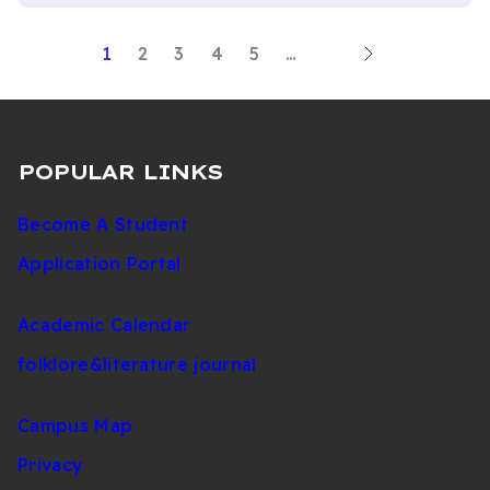
Next
Current
1
Page
2
Page
3
Page
4
Page
5
…
PAGINATION
Last
page
page
page
POPULAR LINKS
Become A Student
Application Portal
Academic Calendar
folklore&literature journal
Campus Map
Privacy