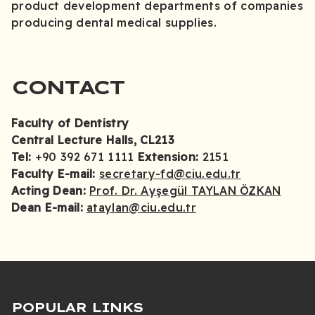
product development departments of companies
producing dental medical supplies.
CONTACT
Faculty of Dentistry
Central Lecture Halls, CL213
Tel:
+90 392 671 1111
Extension:
2151
Faculty E-mail:
secretary-fd@ciu.edu.tr
Acting Dean:
Prof. Dr. Ayşegül TAYLAN ÖZKAN
Dean E-mail:
ataylan@ciu.edu.tr
POPULAR LINKS