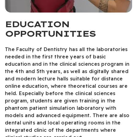
EDUCATION
OPPORTUNITIES
The Faculty of Dentistry has all the laboratories
needed in the first three years of basic
education and in the clinical sciences program in
the 4th and 5th years, as well as digitally shared
and modern lecture halls suitable for distance
online education, where theoretical courses are
held. Especially before the clinical sciences
program, students are given training in the
phantom patient simulation laboratory with
models and advanced equipment. There are also
dental units and local operating rooms in the
integrated clinic of the departments where