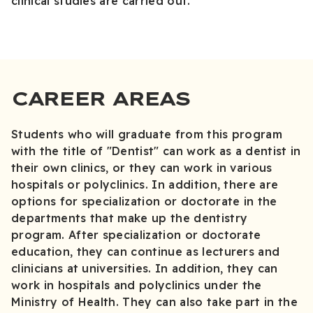
clinical studies are carried out.
CAREER AREAS
Students who will graduate from this program
with the title of "Dentist" can work as a dentist in
their own clinics, or they can work in various
hospitals or polyclinics. In addition, there are
options for specialization or doctorate in the
departments that make up the dentistry
program. After specialization or doctorate
education, they can continue as lecturers and
clinicians at universities. In addition, they can
work in hospitals and polyclinics under the
Ministry of Health. They can also take part in the