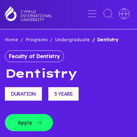
Skip
to
Menu
Toggle
Toggle
CYPRUS
INTERNATIONAL
main
search
languag
UNIVERSITY
content
interface
switche
Home
Programs
Undergraduate
Dentistry
BREADCRUMB
Faculty of Dentistry
Dentistry
DURATION
5 YEARS
Apply