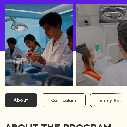
About
Curriculum
Entry Requ
ABOUT THE PROGRAM