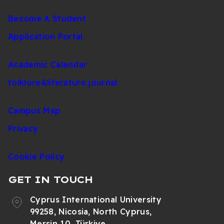
Become A Student
Application Portal
Academic Calendar
folklore&literature journal
Campus Map
Privacy
Cookie Policy
GET IN TOUCH
Cyprus International University
99258, Nicosia, North Cyprus,
Mersin 10, Türkiye