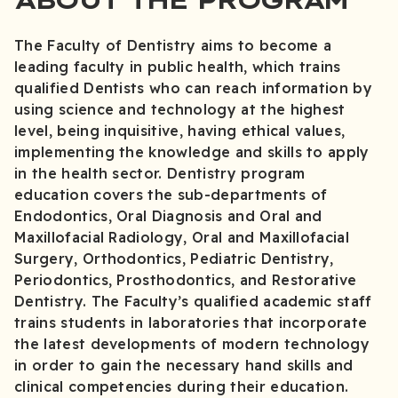
The Faculty of Dentistry aims to become a
leading faculty in public health, which trains
qualified Dentists who can reach information by
using science and technology at the highest
level, being inquisitive, having ethical values,
implementing the knowledge and skills to apply
in the health sector. Dentistry program
education covers the sub-departments of
Endodontics, Oral Diagnosis and Oral and
Maxillofacial Radiology, Oral and Maxillofacial
Surgery, Orthodontics, Pediatric Dentistry,
Periodontics, Prosthodontics, and Restorative
Dentistry. The Faculty’s qualified academic staff
trains students in laboratories that incorporate
the latest developments of modern technology
in order to gain the necessary hand skills and
clinical competencies during their education.