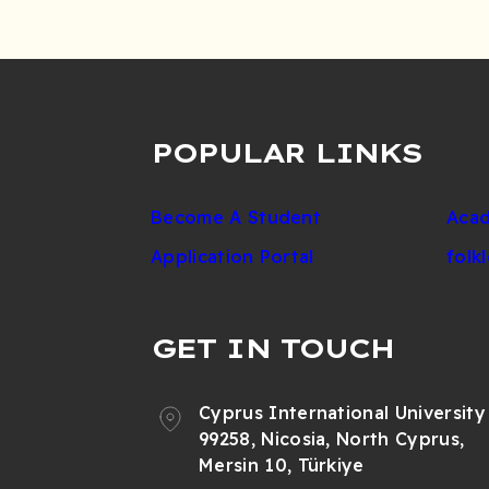
POPULAR LINKS
Become A Student
Acad
Application Portal
folk
GET IN TOUCH
Cyprus International University
99258, Nicosia, North Cyprus,
Mersin 10, Türkiye