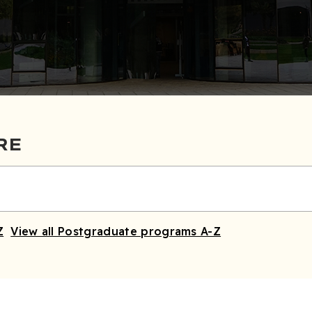
RE
Z
View all Postgraduate programs A-Z