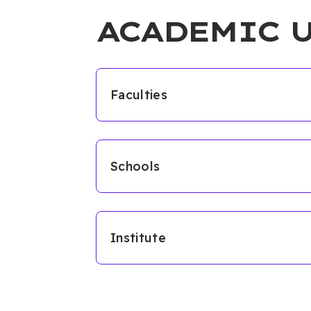
ACADEMIC 
Faculties
Schools
Institute