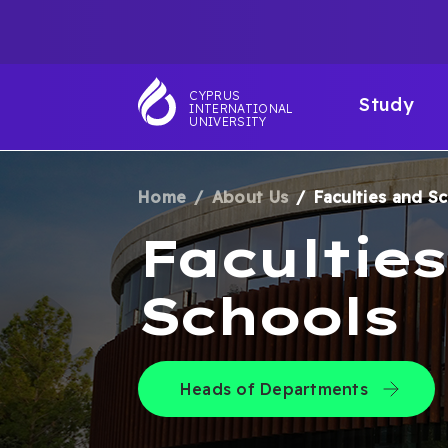
Skip
TOP
to
main
NAVIGATIO
MAI
content
CYPRUS
Study
INTERNATIONAL
NAV
UNIVERSITY
Home
About Us
Faculties and S
BREADCRUM
Facultie
Schools
Heads of Departments