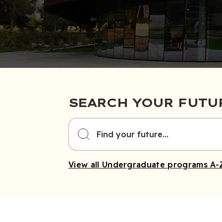
SEARCH YOUR FUTU
View all Undergraduate programs A-