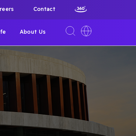
reers
Contact
Toggle
Toggle
ife
About Us
search
language
interface
switcher