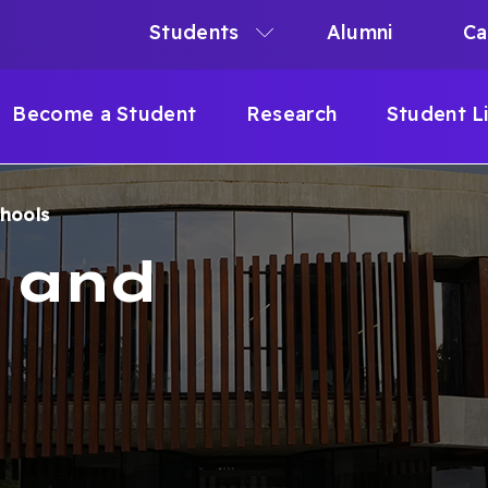
Students
Alumni
Ca
N
N
Become a Student
Research
Student L
IGATION
chools
B
s and