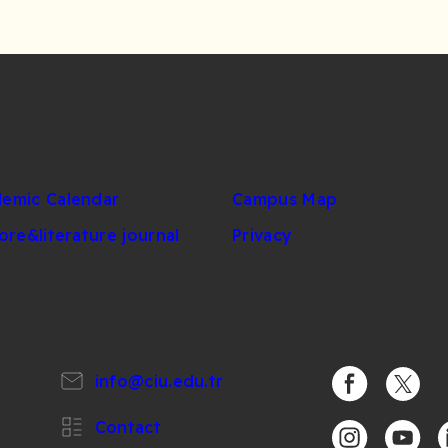
emic Calendar
Campus Map
lore&literature journal
Privacy
info@ciu.edu.tr
https://www.
https:/
Contact