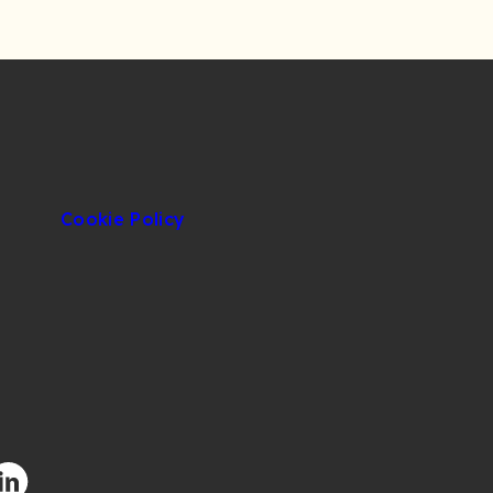
Cookie Policy
facebook.com/CIUOfficial
/twitter.com/CIUOfficial