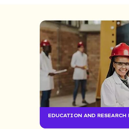
EDUCATION AND RESEARCH 