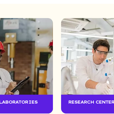
LABORATORIES
RESEARCH CENTE