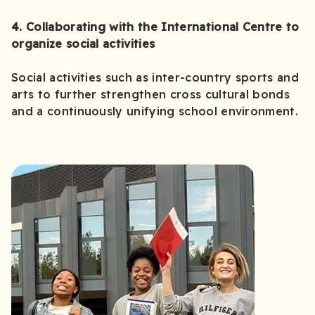
4. Collaborating with the International Centre to
organize social activities
Social activities such as inter-country sports and
arts to further strengthen cross cultural bonds
and a continuously unifying school environment.