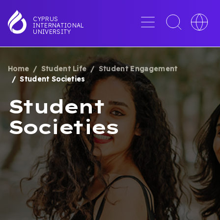
Skip
to
Menu
Toggle
Toggle
CYPRUS
INTERNATIONAL
main
search
languag
UNIVERSITY
content
interface
switche
Home
Student Life
Student Engagement
BREADCRUMB
Student Societies
Student
Societies