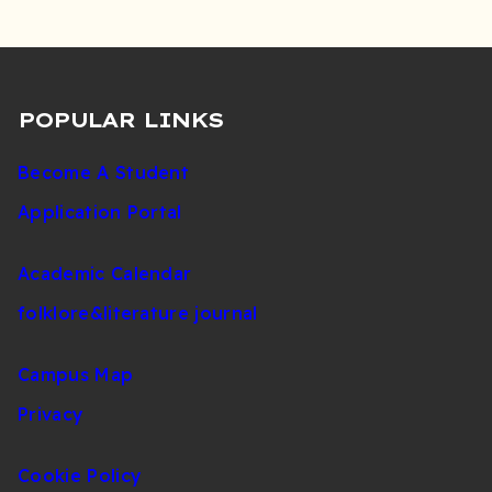
POPULAR LINKS
Become A Student
Application Portal
Academic Calendar
folklore&literature journal
Campus Map
Privacy
Cookie Policy