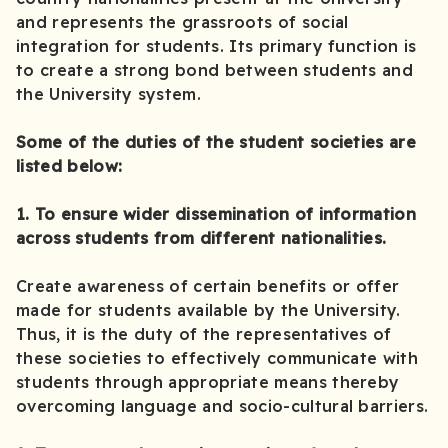
and represents the grassroots of social
integration for students. Its primary function is
to create a strong bond between students and
the University system.
Some of the duties of the student societies are
listed below:
1. To ensure wider dissemination of information
across students from different nationalities.
Create awareness of certain benefits or offer
made for students available by the University.
Thus, it is the duty of the representatives of
these societies to effectively communicate with
students through appropriate means thereby
overcoming language and socio-cultural barriers.