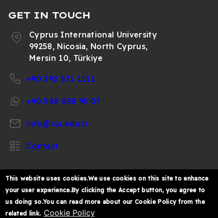
GET IN TOUCH
Cyprus International University
99258, Nicosia, North Cyprus,
Mersin 10, Türkiye
+90 392 671 1111
+90 548 858 95 07
info@ciu.edu.tr
Contact
This website uses cookies.We use cookies on this site to enhance
your user experience.By clicking the Accept button, you agree to
https://www.facebook.com/CIUOfficial
https://twitter.com/CIUOfficial
https://www.instagram.com/ciu.officia
https://www.youtube.com/user/ul
https://www.linkedin.co
us doing so.You can read more about our Cookie Policy from the
k%C4%B1br%C4%B1s-
Cookie Policy
related link.