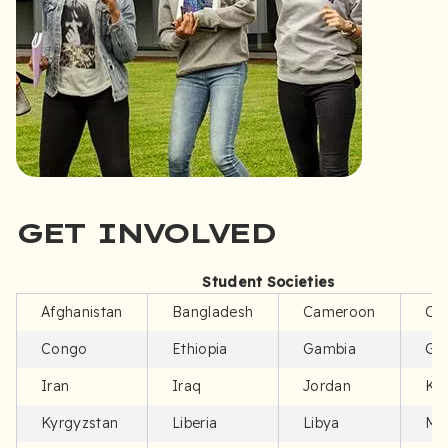
GET INVOLVED
Student Societies
Afghanistan
Bangladesh
Cameroon
Ch
Congo
Ethiopia
Gambia
Gh
Iran
Iraq
Jordan
Ke
Kyrgyzstan
Liberia
Libya
Mo