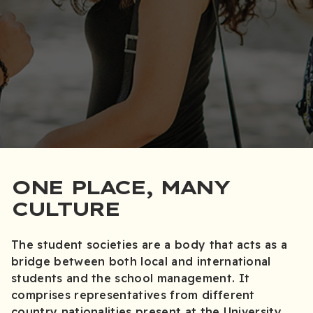
ONE PLACE, MANY
CULTURE
The student societies are a body that acts as a
bridge between both local and international
students and the school management. It
comprises representatives from different
country nationalities present at the University