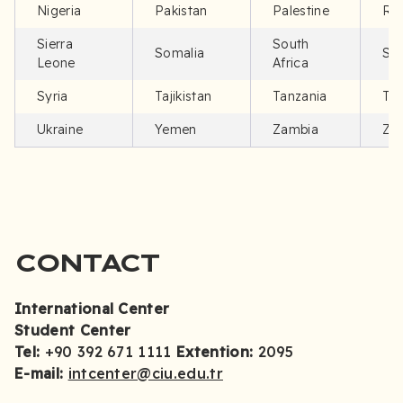
Nigeria
Pakistan
Palestine
Rw
Sierra
South
Somalia
Su
Leone
Africa
Syria
Tajikistan
Tanzania
Tür
Ukraine
Yemen
Zambia
Zi
CONTACT
International Center
Student Center
Tel:
+90 392 671 1111
Extention:
2095
E-mail:
intcenter@ciu.edu.tr