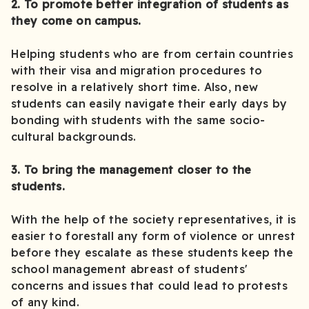
2. To promote better integration of students as
they come on campus.
Helping students who are from certain countries
with their visa and migration procedures to
resolve in a relatively short time. Also, new
students can easily navigate their early days by
bonding with students with the same socio-
cultural backgrounds.
3. To bring the management closer to the
students.
With the help of the society representatives, it is
easier to forestall any form of violence or unrest
before they escalate as these students keep the
school management abreast of students'
concerns and issues that could lead to protests
of any kind.