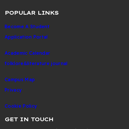
POPULAR LINKS
Become A Student
Application Portal
Academic Calendar
folklore&literature journal
Campus Map
Privacy
Cookie Policy
GET IN TOUCH