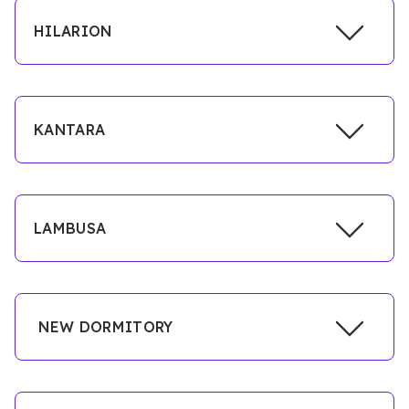
HILARION
KANTARA
LAMBUSA
NEW DORMITORY