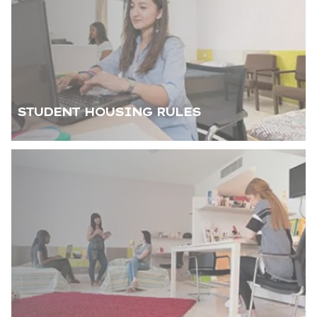
STUDENT HOUSING RULES