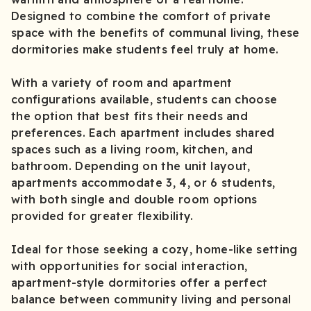
Designed to combine the comfort of private
space with the benefits of communal living, these
dormitories make students feel truly at home.
With a variety of room and apartment
configurations available, students can choose
the option that best fits their needs and
preferences. Each apartment includes shared
spaces such as a living room, kitchen, and
bathroom. Depending on the unit layout,
apartments accommodate 3, 4, or 6 students,
with both single and double room options
provided for greater flexibility.
Ideal for those seeking a cozy, home-like setting
with opportunities for social interaction,
apartment-style dormitories offer a perfect
balance between community living and personal