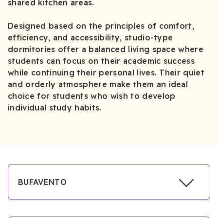
shared kitchen areas.
Designed based on the principles of comfort,
efficiency, and accessibility, studio-type
dormitories offer a balanced living space where
students can focus on their academic success
while continuing their personal lives. Their quiet
and orderly atmosphere make them an ideal
choice for students who wish to develop
individual study habits.
BUFAVENTO