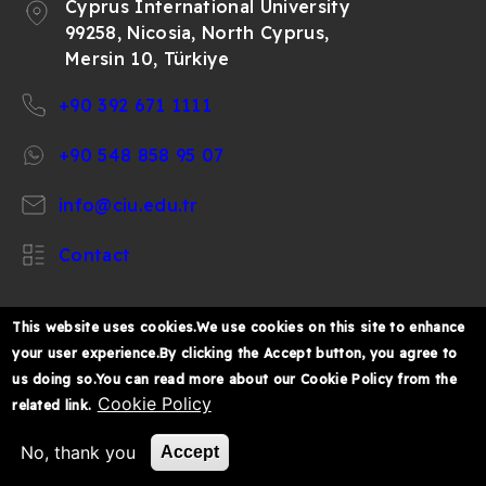
Cyprus International University
99258, Nicosia, North Cyprus,
Mersin 10, Türkiye
+90 392 671 1111
+90 548 858 95 07
info@ciu.edu.tr
Contact
This website uses cookies.We use cookies on this site to enhance
your user experience.By clicking the Accept button, you agree to
https://www.facebook.com/CIUOfficial
https://twitter.com/CIUOfficial
https://www.instagram.com/ciu.officia
https://www.youtube.com/user/ul
https://www.linkedin.co
us doing so.You can read more about our Cookie Policy from the
k%C4%B1br%C4%B1s-
Cookie Policy
related link.
%C3%BCniversitesi/
© 2026 Cyprus International University
No, thank you
Accept