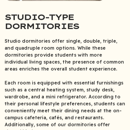
STUDIO-TYPE
DORMITORIES
Studio dormitories offer single, double, triple,
and quadruple room options. While these
dormitories provide students with more
individual living spaces, the presence of common
areas enriches the overall student experience.
Each room is equipped with essential furnishings
such as a central heating system, study desk,
wardrobe, and a mini refrigerator. According to
their personal lifestyle preferences, students can
conveniently meet their dining needs at the on-
campus cafeteria, cafés, and restaurants.
Additionally, some of our dormitories offer