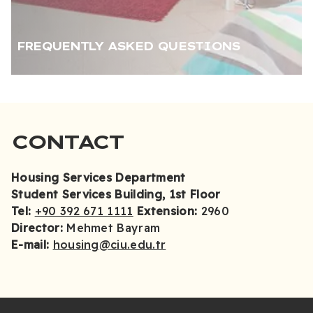
FREQUENTLY ASKED QUESTIONS
CONTACT
Housing Services Department
Student Services Building, 1st Floor
Tel:
+90 392 671 1111
Extension:
2960
Director:
Mehmet Bayram
E-mail:
housing@ciu.edu.tr