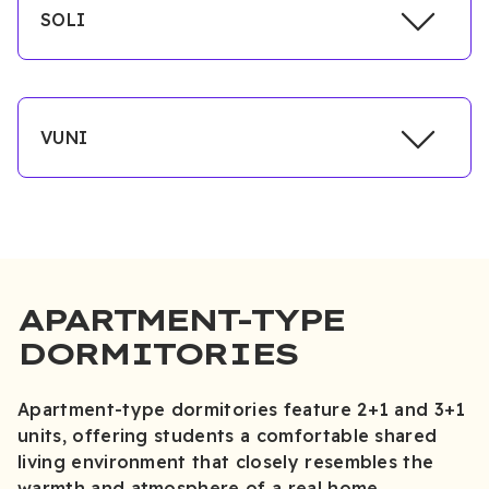
SOLI
VUNI
APARTMENT-TYPE
DORMITORIES
Apartment-type dormitories feature 2+1 and 3+1
units, offering students a comfortable shared
living environment that closely resembles the
warmth and atmosphere of a real home.