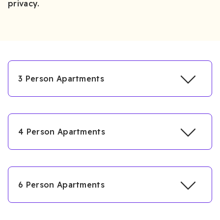
privacy.
3 Person Apartments
4 Person Apartments
6 Person Apartments