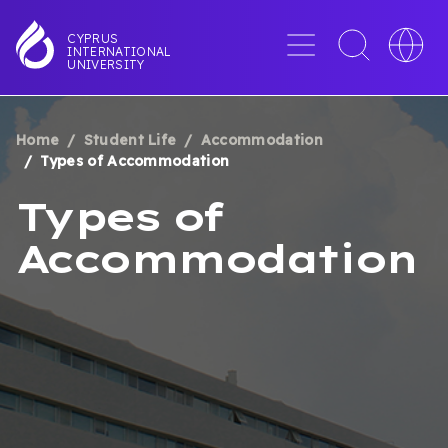
Skip
to
Menu
Toggle
Toggle
CYPRUS
INTERNATIONAL
main
search
languag
UNIVERSITY
content
interface
switche
Home
Student Life
Accommodation
BREADCRUMB
Types of Accommodation
Types of
Accommodation