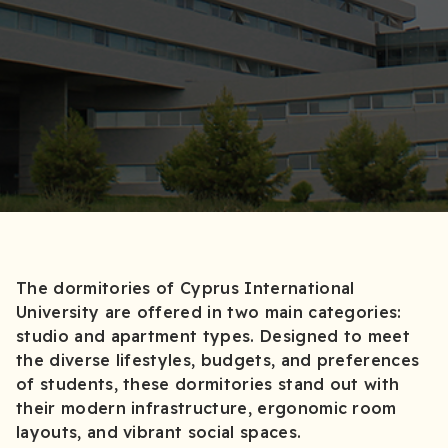
The dormitories of Cyprus International
University are offered in two main categories:
studio and apartment types. Designed to meet
the diverse lifestyles, budgets, and preferences
of students, these dormitories stand out with
their modern infrastructure, ergonomic room
layouts, and vibrant social spaces.