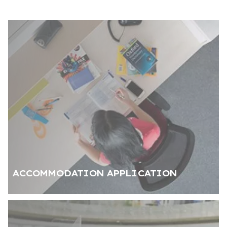
a 3-minute walking distance
Air conditioning in both
Bed, study desk, chair,
shared and private spaces
wardrobe, and nightstand
for each student
Stove, oven, and
High speed internet, TV
refrigerator
and satellite connection,
internal phone line
Dining table and seating
Monthly cleaning service
group
ACCOMMODATION APPLICATION