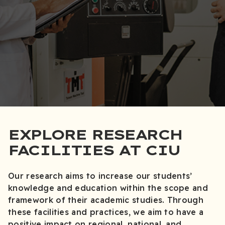
EXPLORE RESEARCH
FACILITIES AT CIU
Our research aims to increase our students’
knowledge and education within the scope and
framework of their academic studies. Through
these facilities and practices, we aim to have a
positive impact on regional, national, and