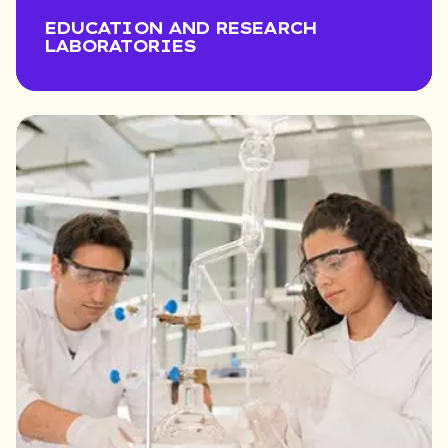
EDUCATION AND RESEARCH
LABORATORIES