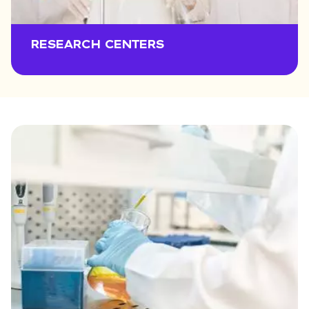
RESEARCH CENTERS