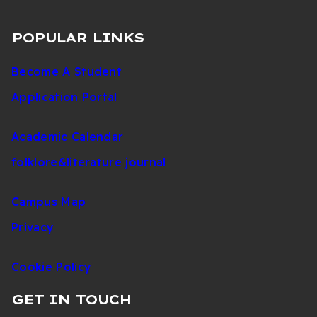
POPULAR LINKS
Become A Student
Application Portal
Academic Calendar
folklore&literature journal
Campus Map
Privacy
Cookie Policy
GET IN TOUCH