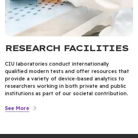
RESEARCH FACILITIES
CIU laboratories conduct internationally
qualified modern tests and offer resources that
provide a variety of device-based analytics to
researchers working in both private and public
institutions as part of our societal contribution.
See More