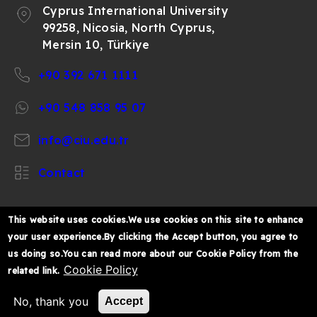
Cyprus International University
99258, Nicosia, North Cyprus,
Mersin 10, Türkiye
+90 392 671 1111
+90 548 858 95 07
info@ciu.edu.tr
Contact
This website uses cookies.We use cookies on this site to enhance
your user experience.By clicking the Accept button, you agree to
https://www.facebook.com/CIUOfficial
https://twitter.com/CIUOfficial
https://www.instagram.com/ciu.officia
https://www.youtube.com/user/ul
https://www.linkedin.co
us doing so.You can read more about our Cookie Policy from the
k%C4%B1br%C4%B1s-
Cookie Policy
related link.
%C3%BCniversitesi/
© 2026 Cyprus International University
No, thank you
Accept