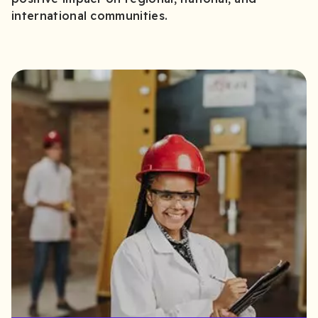
international communities.