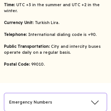
Time:
UTC +3 in the summer and UTC +2 in the
winter.
Currency Unit:
Turkish Lira.
Telephone:
International dialing code is +90.
Public Transportation:
City and intercity buses
operate daily on a regular basis.
Postal Code:
99010.
Emergency Numbers