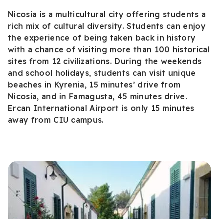
Nicosia is a multicultural city offering students a
rich mix of cultural diversity. Students can enjoy
the experience of being taken back in history
with a chance of visiting more than 100 historical
sites from 12 civilizations. During the weekends
and school holidays, students can visit unique
beaches in Kyrenia, 15 minutes’ drive from
Nicosia, and in Famagusta, 45 minutes drive.
Ercan International Airport is only 15 minutes
away from CIU campus.