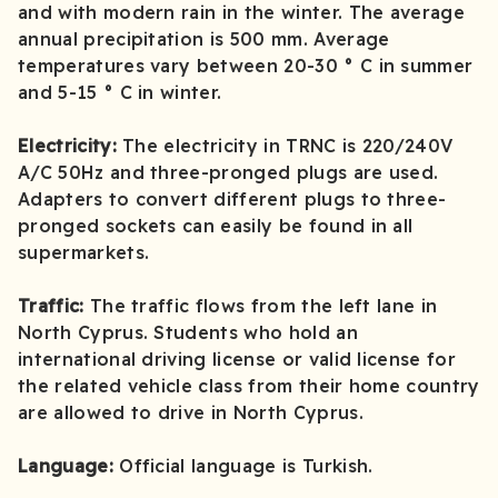
and with modern rain in the winter. The average
annual precipitation is 500 mm. Average
temperatures vary between 20-30 ° C in summer
and 5-15 ° C in winter.
Electricity:
The electricity in TRNC is 220/240V
A/C 50Hz and three-pronged plugs are used.
Adapters to convert different plugs to three-
pronged sockets can easily be found in all
supermarkets.
Traffic:
The traffic flows from the left lane in
North Cyprus. Students who hold an
international driving license or valid license for
the related vehicle class from their home country
are allowed to drive in North Cyprus.
Language:
Official language is Turkish.