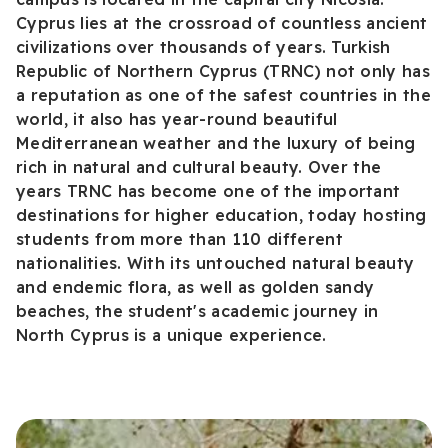
Cyprus lies at the crossroad of countless ancient
civilizations over thousands of years. Turkish
Republic of Northern Cyprus (TRNC) not only has
a reputation as one of the safest countries in the
world, it also has year-round beautiful
Mediterranean weather and the luxury of being
rich in natural and cultural beauty. Over the
years TRNC has become one of the important
destinations for higher education, today hosting
students from more than 110 different
nationalities. With its untouched natural beauty
and endemic flora, as well as golden sandy
beaches, the student's academic journey in
North Cyprus is a unique experience.