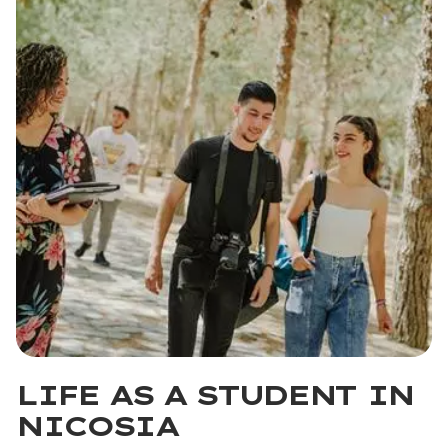
LIFE AS A STUDENT IN
NICOSIA