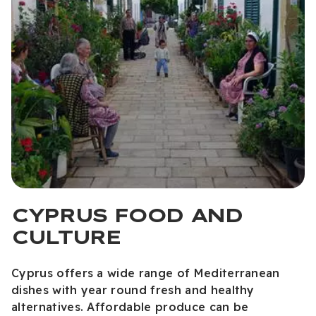
CYPRUS FOOD AND
CULTURE
Cyprus offers a wide range of Mediterranean
dishes with year round fresh and healthy
alternatives. Affordable produce can be