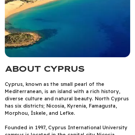
ABOUT CYPRUS
Cyprus, known as the small pearl of the
Mediterranean, is an island with a rich history,
diverse culture and natural beauty. North Cyprus
has six districts; Nicosia, Kyrenia, Famagusta,
Morphou, İskele, and Lefke.
Founded in 1997, Cyprus International University
campus is located in the capital city Nicosia.