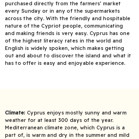
purchased directly from the farmers’ market
every Sunday or in any of the supermarkets
across the city. With the friendly and hospitable
nature of the Cypriot people, communicating
and making friends is very easy. Cyprus has one
of the highest literacy rates in the world and
English is widely spoken, which makes getting
out and about to discover the island and what it
has to offer is easy and enjoyable experience.
Climate:
Cyprus enjoys mostly sunny and warm
weather for at least 300 days of the year.
Mediterranean climate zone, which Cyprus is a
part of, is warm and dry in the summer and mild