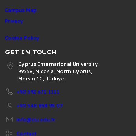
Campus Map
Privacy
Cookie Policy
GET IN TOUCH
Cyprus International University
99258, Nicosia, North Cyprus,
Mersin 10, Türkiye
+90 392 671 1111
+90 548 858 95 07
info@ciu.edu.tr
Contact