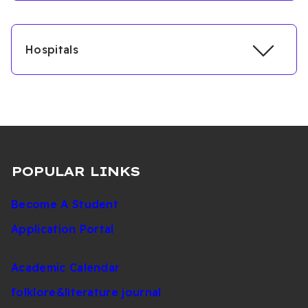
Hospitals
POPULAR LINKS
Become A Student
Application Portal
Academic Calendar
folklore&literature journal