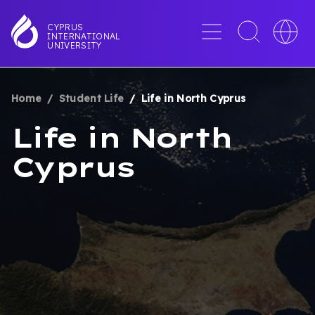
Skip
to
Menu
Toggle
Toggle
CYPRUS
INTERNATIONAL
main
search
languag
UNIVERSITY
content
interface
switche
Home
Student Life
Life in North Cyprus
BREADCRUMB
Life in North
Cyprus