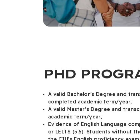
PHD PROGR
A valid Bachelor’s Degree and tran
completed academic term/year,
A valid Master’s Degree and trans
academic term/year,
Evidence of English Language com
or IELTS (5.5). Students without t
the CIU's English proficiency exa