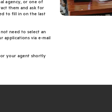
al agency, or one of
tact them and ask for
d to fill in on the last
 not need to select an
r applications via e-mail
 or your agent shortly