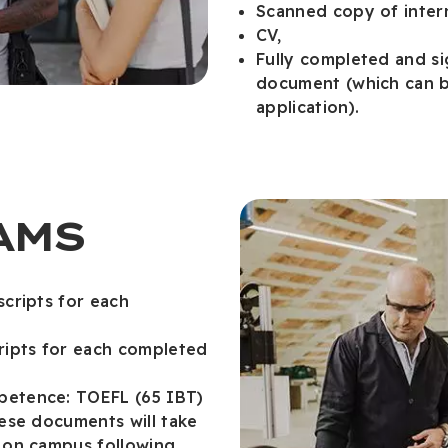
Scanned copy of intern
CV,
Fully completed and s
document (which can b
application).
AMS
scripts for each
cripts for each completed
petence: TOEFL (65 IBT)
hese documents will take
m on campus following