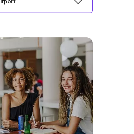
irport