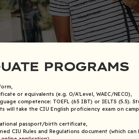
UATE PROGRAMS
form,
ficate or equivalents (e.g. O/A’Level, WAEC/NECO),
nguage competence: TOEFL (65 IBT) or IELTS (5.5). S
s will take the CIU English proficiency exam on camp
tional passport/birth certificate,
gned CIU Rules and Regulations document (which can
nline application).