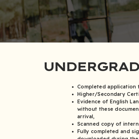
UNDERGRAD
Completed application 
Higher/Secondary Certi
Evidence of English La
without these document
arrival,
Scanned copy of interna
Fully completed and si
downloaded during the o