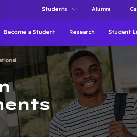
Students
Alumni
Ca
N
N
Become a Student
Research
Student L
IGATION
ational
B
n
ments