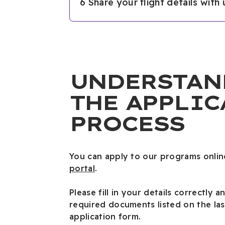
6 Share your flight details with
UNDERSTAN
THE APPLIC
PROCESS
You can apply to our programs onlin
portal
.
Please fill in your details correctly a
required documents listed on the las
application form.