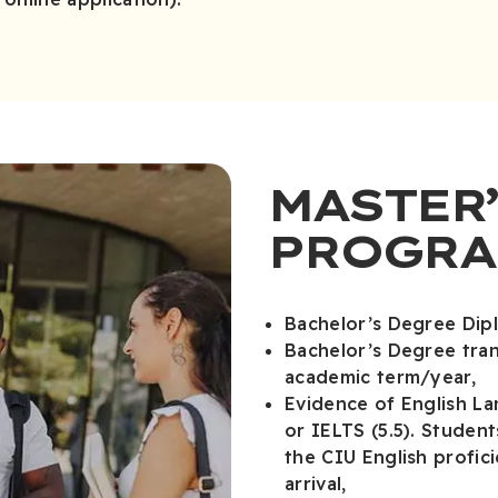
MASTER’
PROGRA
Bachelor’s Degree Dip
Bachelor’s Degree tra
academic term/year,
Evidence of English L
or IELTS (5.5). Studen
the CIU English profi
arrival,