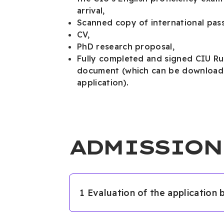
arrival,
Scanned copy of international pass
CV,
PhD research proposal,
Fully completed and signed CIU Ru
document (which can be downloade
application).
ADMISSION
1 Evaluation of the application 