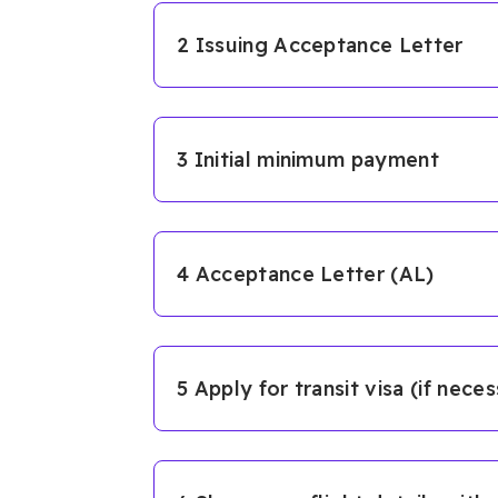
2 Issuing Acceptance Letter
3 Initial minimum payment
4 Acceptance Letter (AL)
5 Apply for transit visa (if nece