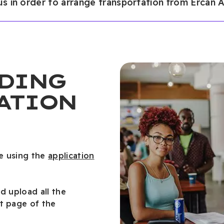
 us in order to arrange transportation from Ercan A
DING
ATION
e using the
application
nd upload all the
t page of the