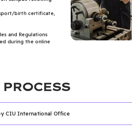
port/birth certificate,
les and Regulations
d during the online
 PROCESS
by CIU International Office