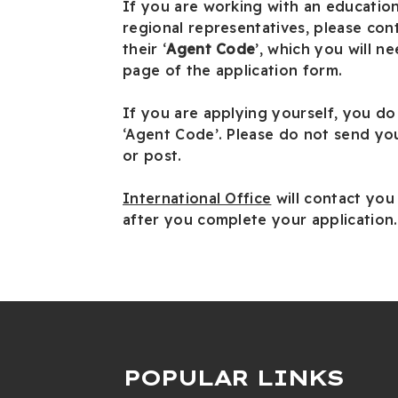
If you are working with an education
regional representatives, please con
their ‘
Agent Code
’, which you will nee
page of the application form.
If you are applying yourself, you do
‘Agent Code’. Please do not send you
or post.
International Office
will contact you
after you complete your application.
POPULAR LINKS