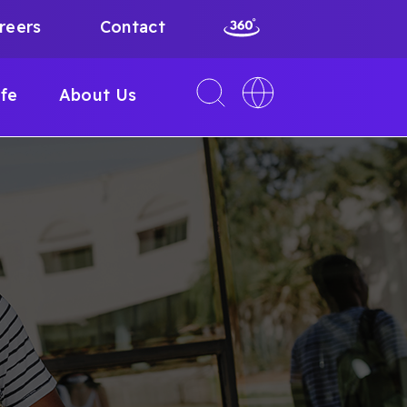
reers
Contact
Toggle
Toggle
ife
About Us
search
language
interface
switcher