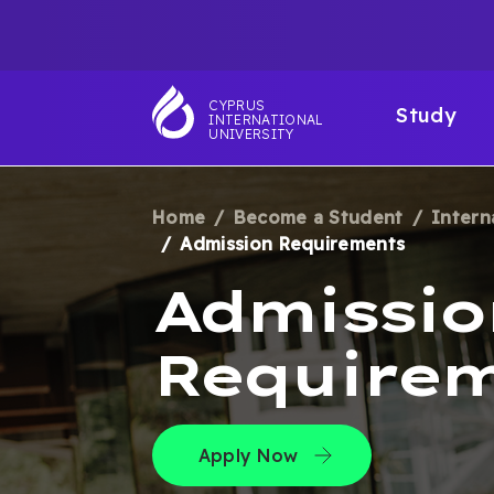
Skip
TOP
to
main
NAVIGATIO
MAI
content
CYPRUS
Study
INTERNATIONAL
NAV
UNIVERSITY
Home
Become a Student
Intern
BREADCRUM
Admission Requirements
Admissio
Require
Apply Now