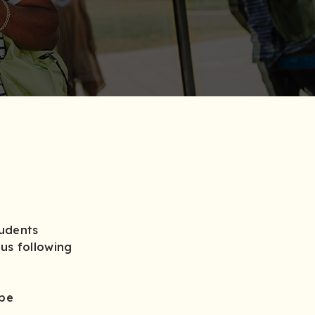
tudents
us following
 be