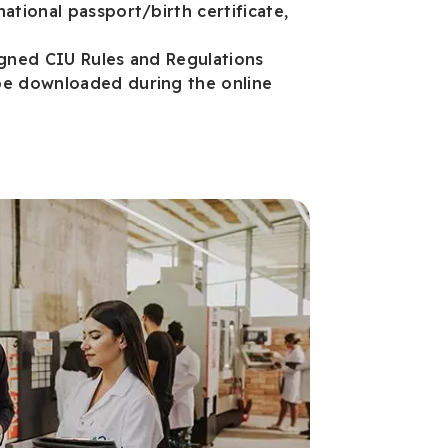
ational passport/birth certificate,
igned CIU Rules and Regulations
e downloaded during the online