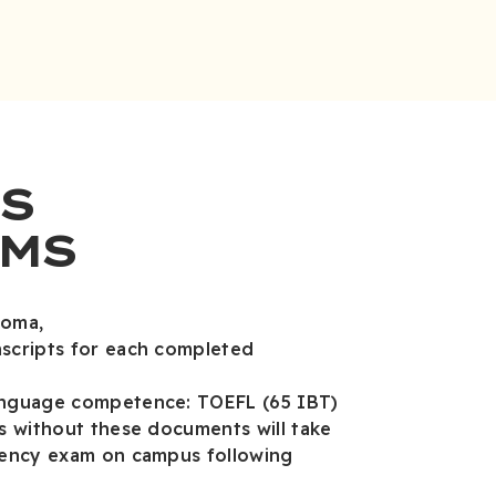
S
MS
loma,
nscripts for each completed
anguage competence: TOEFL (65 IBT)
ts without these documents will take
ciency exam on campus following