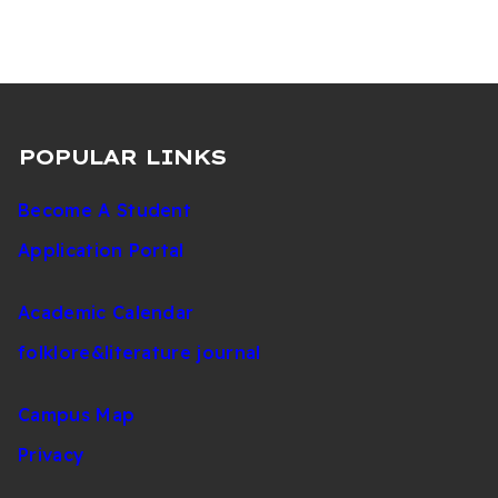
(Undergraduate)
POPULAR LINKS
Become A Student
Application Portal
Academic Calendar
folklore&literature journal
Campus Map
Privacy