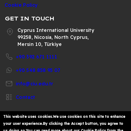
Cookie Policy
GET IN TOUCH
Cyprus International University
99258, Nicosia, North Cyprus,
Mersin 10, Türkiye
+90 392 671 1111
+90 548 858 95 07
info@ciu.edu.tr
Contact
This website uses cookies.We use cookies on this site to enhance
your user experience.By clicking the Accept button, you agree to
https://www.facebook.com/CIUOfficial
https://twitter.com/CIUOfficial
https://www.instagram.com/ciu.officia
https://www.youtube.com/user/ul
https://www.linkedin.co
us doing so.You can read more about our Cookie Policy from the