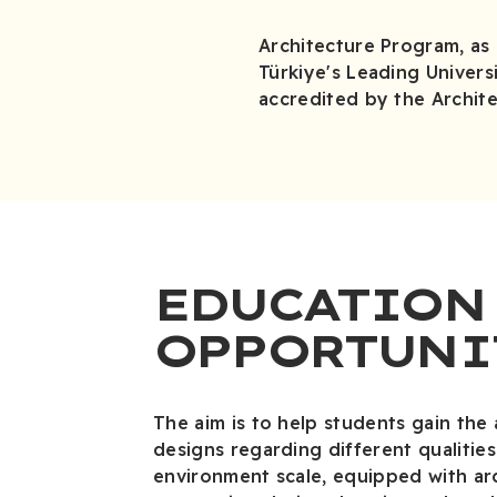
Architecture Program, as a
Türkiye's Leading Universi
accredited by the Archite
EDUCATION
OPPORTUNI
The aim is to help students gain the 
designs regarding different qualitie
environment scale, equipped with ar