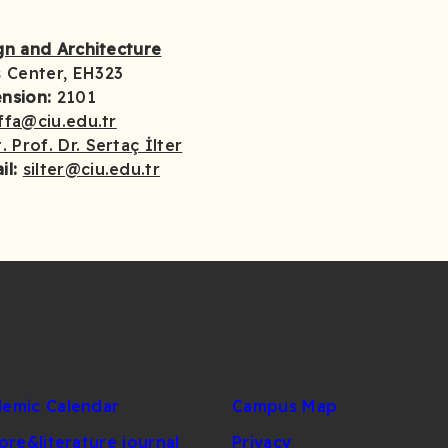
ign and Architecture
 Center, EH323
ension:
2101
ffa@ciu.edu.tr
. Prof. Dr. Sertaç İlter
il:
silter@ciu.edu.tr
emic Calendar
Campus Map
lore&literature journal
Privacy