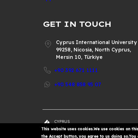
GET IN TOUCH
Cyprus International University
99258, Nicosia, North Cyprus,
Mersin 10, Türkiye
+90 392 671 1111
+90 548 858 95 07
CYPRUS
© 202
INTERNATIONAL
This website uses cookies.We use cookies on this
UNIVERSITY
the Accept button, you agree to us doing so.You