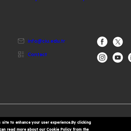
info@ciu.edu.tr
https://www.
https:/
Contact
https://www.i
https:/
h
%
6 Cyprus International University
 site to enhance your user experience.By clicking
 can read more about our Cookie Policy from the