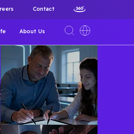
reers
Contact
Toggle
Toggle
ife
About Us
search
language
interface
switcher