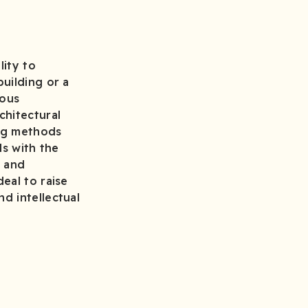
lity to
uilding or a
ious
chitectural
ing methods
ls with the
s and
eal to raise
d intellectual