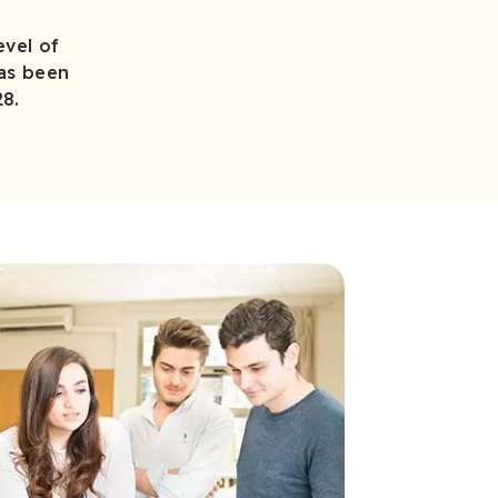
evel of
has been
28.