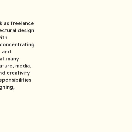
k as freelance
tectural design
with
 concentrating
h and
hat many
ature, media,
nd creativity
ponsibilities
gning,