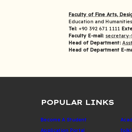
Faculty of Fine Arts, Des
Education and Humanities
Tel:
+90 392 671 1111
Ext
Faculty E-mail:
secretary-
Head of Department:
Asst
Head of Department E-ma
POPULAR LINKS
Become A Student
Acad
Application Portal
folk