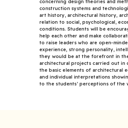
concerning design theories and meth
construction systems and technologi
art history, architectural history, ar
relation to social, psychological, ec
conditions. Students will be encour
help each other and make collaborativ
to raise leaders who are open-minde
experience, strong personality, intell
they would be at the forefront in th
architectural projects carried out in
the basic elements of architectural e
and individual interpretations showi
to the students’ perceptions of the 