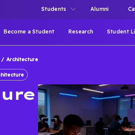
Students
Alumni
Ca
N
N
Become a Student
Research
Student L
IGATION
Architecture
B
chitecture
ture