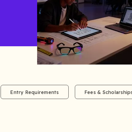
Entry Requirements
Fees & Scholarship