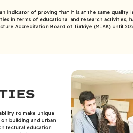
n indicator of proving that it is at the same quality l
ties in terms of educational and research activities, 
cture Accreditation Board of Türkiye (MIAK) until 20
TIES
ability to make unique
s on building and urban
chitectural education