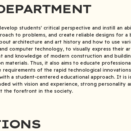
DEPARTMENT
elop students’ critical perspective and instill an abi
oach to problems, and create reliable designs for a b
about architecture and art history and how to use var
nd computer technology, to visually express their ar
lent and knowledge of modern construction and build
n materials. Thus, it also aims to educate professiona
e requirements of the rapid technological innovation
ith a student-centered educational approach. It is id
ed with vision and experience, strong personality an
at the forefront in the society.
TIONS