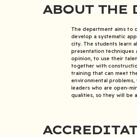
ABOUT THE 
The department aims to dev
develop a systematic appr
city. The students learn 
presentation techniques a
opinion, to use their ta
together with constructio
training that can meet th
environmental problems, w
leaders who are open-mind
qualities, so they will be 
ACCREDITA