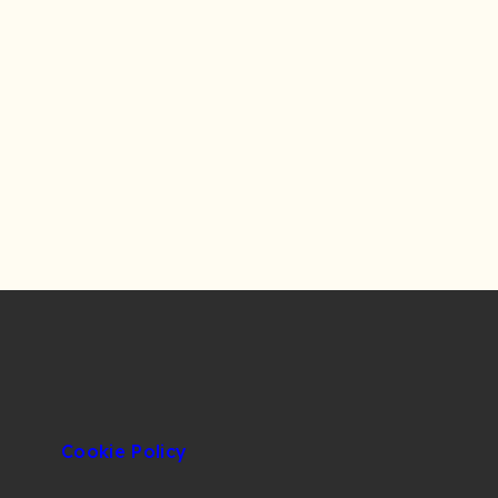
Cookie Policy