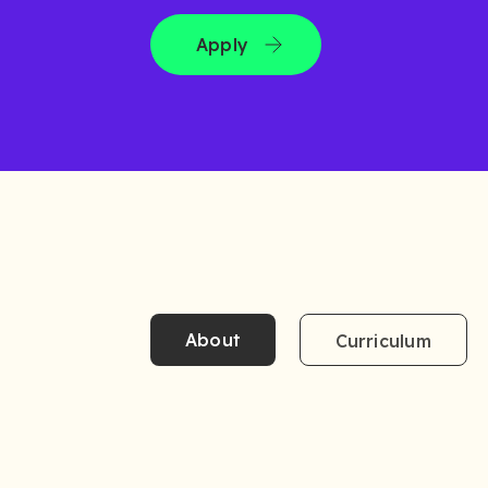
Apply
About
Curriculum