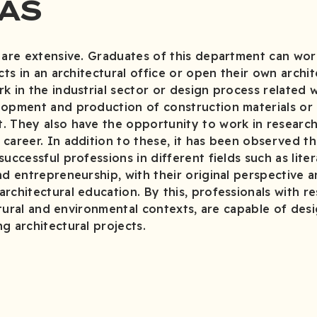
AS
 are extensive. Graduates of this department can wor
cts in an architectural office or open their own archi
k in the industrial sector or design process related 
lopment and production of construction materials or
. They also have the opportunity to work in researc
career. In addition to these, it has been observed t
uccessful professions in different fields such as liter
nd entrepreneurship, with their original perspective a
rchitectural education. By this, professionals with res
ultural and environmental contexts, are capable of desi
g architectural projects.