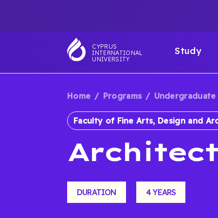
Skip
TOP
to
main
NAVIGATIO
MAI
content
CYPRUS
Study
INTERNATIONAL
NAV
UNIVERSITY
Home
Programs
Undergraduate
BREADCRUM
Faculty of Fine Arts, Design and Ar
Architec
DURATION
4 YEARS