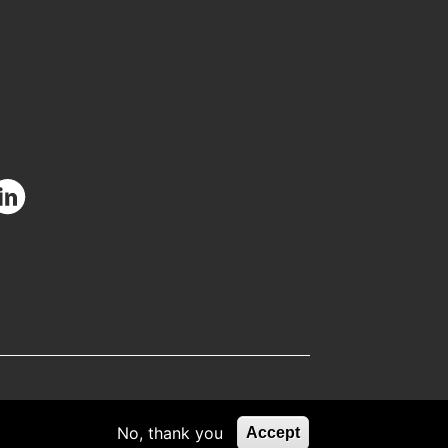
facebook.com/CIUOfficial
/twitter.com/CIUOfficial
nstagram.com/ciu.official/
/www.youtube.com/user/uluslararasikibris
ttps://www.linkedin.com/school/uluslararas%C4%B1-
k%C4%B1br%C4%B1s-
C3%BCniversitesi/
No, thank you
Accept