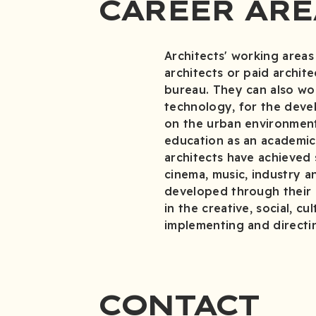
CAREER ARE
Architects' working areas
architects or paid archite
bureau. They can also wor
technology, for the deve
on the urban environment
education as an academic 
architects have achieved s
cinema, music, industry a
developed through their a
in the creative, social, c
implementing and directin
CONTACT