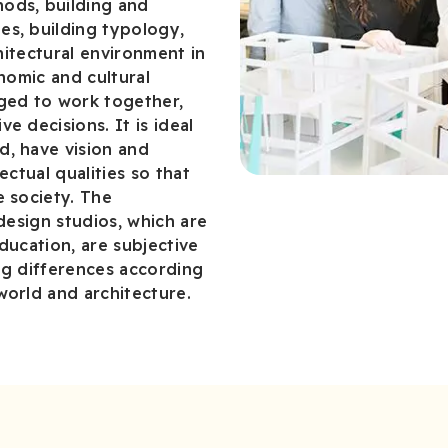
ods, building and
es, building typology,
chitectural environment in
onomic and cultural
aged to work together,
e decisions. It is ideal
d, have vision and
ectual qualities so that
e society. The
 design studios, which are
ducation, are subjective
ng differences according
world and architecture.