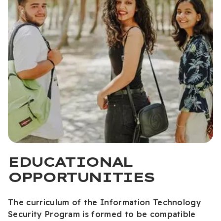
EDUCATIONAL
OPPORTUNITIES
The curriculum of the Information Technology
Security Program is formed to be compatible