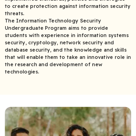
to create protection against information security
threats.
The Information Technology Security
Undergraduate Program aims to provide
students with experience in information systems
security, cryptology, network security and
database security, and the knowledge and skills
that will enable them to take an innovative role in
the research and development of new
technologies.