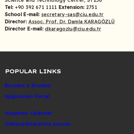
Science and Technology Center, ST256
Tel:
+90 392 671 1111
Extension:
2751
School E-mail:
secretary-sas@ciu.edu.tr
Director:
Assoc. Prof. Dr. Damla KARAGÖZLÜ
Director E-mail:
dkaragozlu@ciu.edu.tr
POPULAR LINKS
Become A Student
Application Portal
Academic Calendar
folklore&literature journal