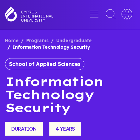
Skip
to
Menu
Toggle
Toggle
CYPRUS
INTERNATIONAL
main
search
languag
UNIVERSITY
content
interface
switche
Home
Programs
Undergraduate
BREADCRUMB
Information Technology Security
School of Applied Sciences
Information
Technology
Security
DURATION
4 YEARS