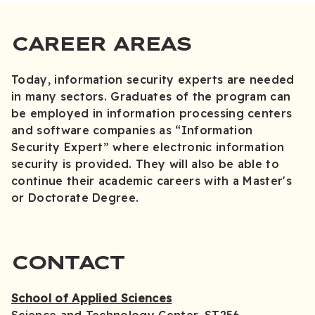
CAREER AREAS
Today, information security experts are needed
in many sectors. Graduates of the program can
be employed in information processing centers
and software companies as “Information
Security Expert” where electronic information
security is provided. They will also be able to
continue their academic careers with a Master's
or Doctorate Degree.
CONTACT
School of Applied Sciences