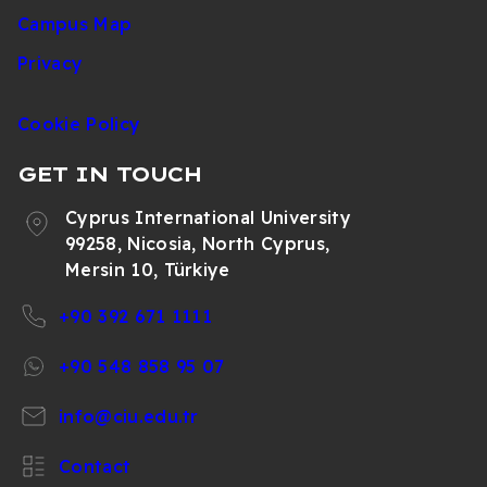
Campus Map
Privacy
Cookie Policy
GET IN TOUCH
Cyprus International University
99258, Nicosia, North Cyprus,
Mersin 10, Türkiye
+90 392 671 1111
+90 548 858 95 07
info@ciu.edu.tr
Contact