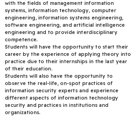
with the fields of management information
systems, information technology, computer
engineering, information systems engineering,
software engineering, and artificial intelligence
engineering and to provide interdisciplinary
competence.
Students will have the opportunity to start their
career by the experience of applying theory into
practice due to their internships in the last year
of their education.
Students will also have the opportunity to
observe the real-life, on-spot practices of
information security experts and experience
different aspects of information technology
security and practices in institutions and
organizations.