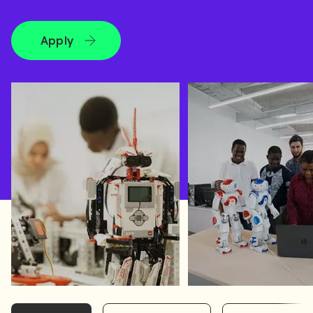
Apply