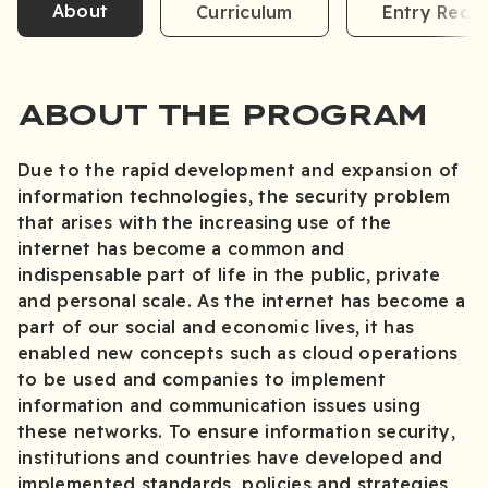
About
Curriculum
Entry Requ
ABOUT THE PROGRAM
Due to the rapid development and expansion of
information technologies, the security problem
that arises with the increasing use of the
internet has become a common and
indispensable part of life in the public, private
and personal scale. As the internet has become a
part of our social and economic lives, it has
enabled new concepts such as cloud operations
to be used and companies to implement
information and communication issues using
these networks. To ensure information security,
institutions and countries have developed and
implemented standards, policies and strategies