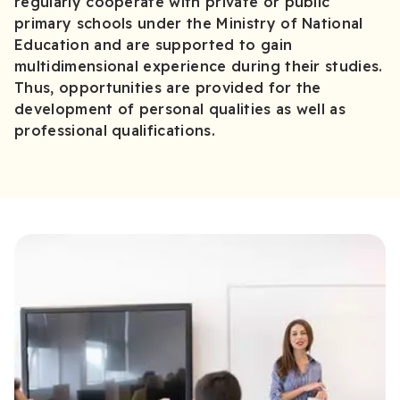
regularly cooperate with private or public
primary schools under the Ministry of National
Education and are supported to gain
multidimensional experience during their studies.
Thus, opportunities are provided for the
development of personal qualities as well as
professional qualifications.