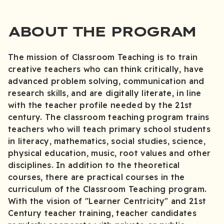
ABOUT THE PROGRAM
The mission of Classroom Teaching is to train
creative teachers who can think critically, have
advanced problem solving, communication and
research skills, and are digitally literate, in line
with the teacher profile needed by the 21st
century. The classroom teaching program trains
teachers who will teach primary school students
in literacy, mathematics, social studies, science,
physical education, music, root values and other
disciplines. In addition to the theoretical
courses, there are practical courses in the
curriculum of the Classroom Teaching program.
With the vision of "Learner Centricity" and 21st
Century teacher training, teacher candidates