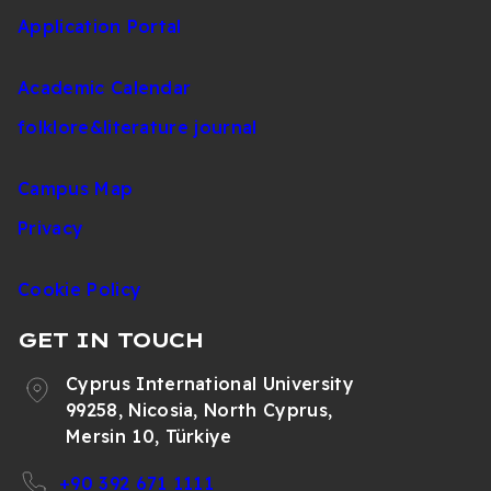
Application Portal
Academic Calendar
folklore&literature journal
Campus Map
Privacy
Cookie Policy
GET IN TOUCH
Cyprus International University
99258, Nicosia, North Cyprus,
Mersin 10, Türkiye
+90 392 671 1111