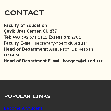
CONTACT
Faculty of Education
Çevik Uraz Center, CU 237
Tel:
+90 392 671 1111
Extension
: 2701
Faculty E-mail:
secretary-foe@ciu.edu.tr
Head of Department:
Asst. Prof. Dr. Kezban
ÖZGEM
Head of Department E-mail:
kozgem@ciu.edu.tr
POPULAR LINKS
Become A Student