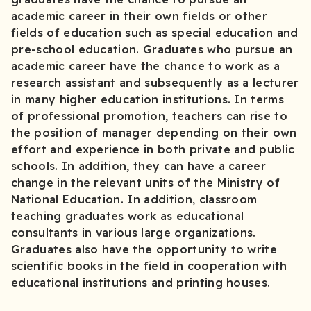
academic career in their own fields or other
fields of education such as special education and
pre-school education. Graduates who pursue an
academic career have the chance to work as a
research assistant and subsequently as a lecturer
in many higher education institutions. In terms
of professional promotion, teachers can rise to
the position of manager depending on their own
effort and experience in both private and public
schools. In addition, they can have a career
change in the relevant units of the Ministry of
National Education. In addition, classroom
teaching graduates work as educational
consultants in various large organizations.
Graduates also have the opportunity to write
scientific books in the field in cooperation with
educational institutions and printing houses.