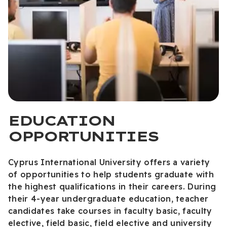
EDUCATION
OPPORTUNITIES
Cyprus International University offers a variety
of opportunities to help students graduate with
the highest qualifications in their careers. During
their 4-year undergraduate education, teacher
candidates take courses in faculty basic, faculty
elective, field basic, field elective and university