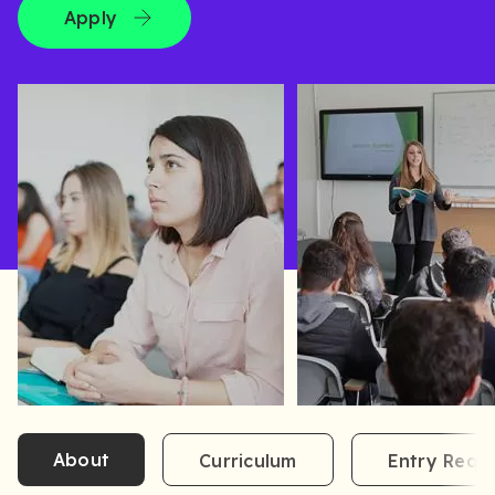
Apply
About
Curriculum
Entry Requ