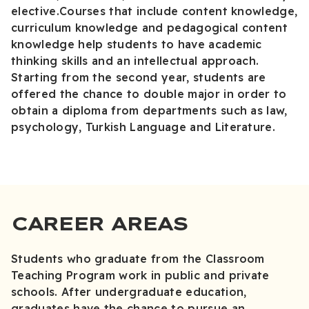
elective.Courses that include content knowledge,
curriculum knowledge and pedagogical content
knowledge help students to have academic
thinking skills and an intellectual approach.
Starting from the second year, students are
offered the chance to double major in order to
obtain a diploma from departments such as law,
psychology, Turkish Language and Literature.
CAREER AREAS
Students who graduate from the Classroom
Teaching Program work in public and private
schools. After undergraduate education,
graduates have the chance to pursue an