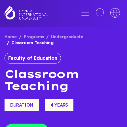
Skip
to
Menu
Toggle
Toggle
CYPRUS
INTERNATIONAL
main
search
languag
UNIVERSITY
content
interface
switche
Home
Programs
Undergraduate
BREADCRUMB
Classroom Teaching
Faculty of Education
Classroom
Teaching
DURATION
4 YEARS