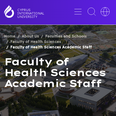
Skip
to
Menu
Toggle
Toggle
CYPRUS
INTERNATIONAL
main
search
languag
UNIVERSITY
content
interface
switche
Home
About Us
Faculties and Schools
BREADCRUMB
Faculty of Health Sciences
Faculty of Health Sciences Academic Staff
Faculty of
Health Sciences
Academic Staff