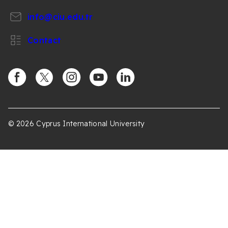
info@ciu.edu.tr
Contact
https://www.facebook.com/CIUOfficial
https://twitter.com/CIUOfficial
https://www.instagram.com/ciu.officia
https://www.youtube.com/user/ul
https://www.linkedin.co
k%C4%B1br%C4%B1s-
%C3%BCniversitesi/
© 2026 Cyprus International University