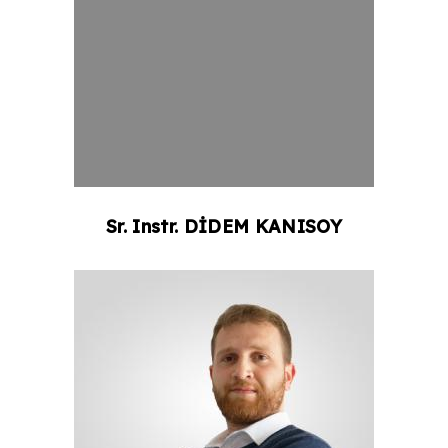
Sr. Instr.
DİDEM
KANISOY