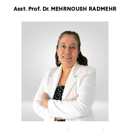
Asst. Prof. Dr.
MEHRNOUSH
RADMEHR