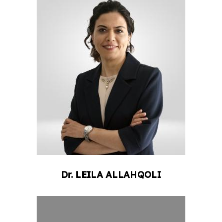
Dr.
LEILA
ALLAHQOLI