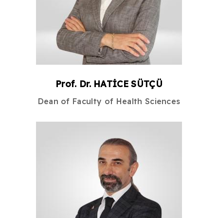
Prof. Dr.
HATİCE
SÜTÇÜ
Dean
of
Faculty of Health Sciences