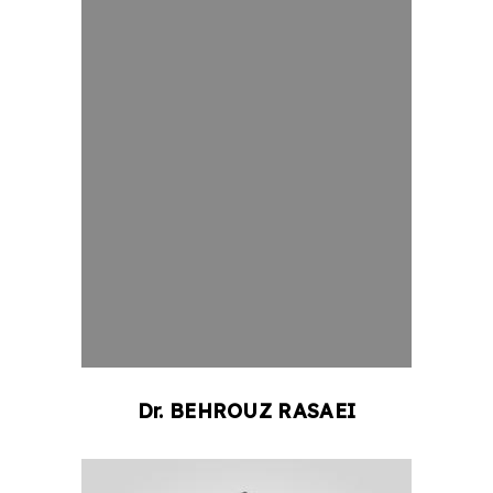
Dr.
BEHROUZ
RASAEI