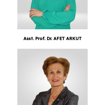
Asst. Prof. Dr.
AFET
ARKUT