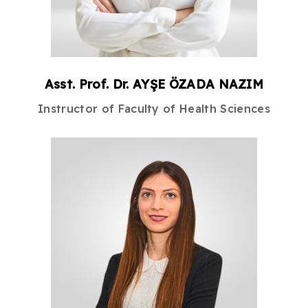
Asst. Prof. Dr.
AYŞE
ÖZADA NAZIM
Instructor
of
Faculty of Health Sciences