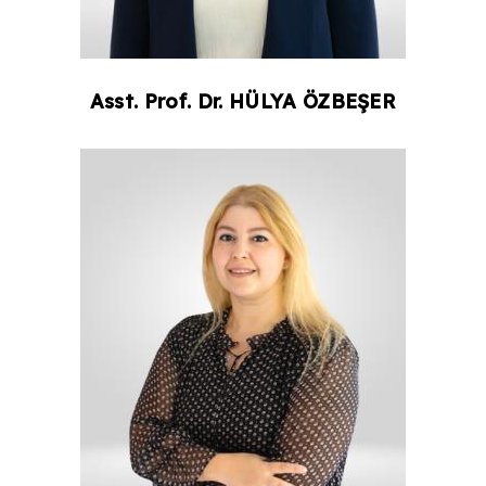
Asst. Prof. Dr.
HÜLYA
ÖZBEŞER