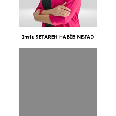
Instr.
SETAREH
HABİB NEJAD