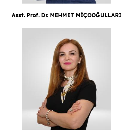
Asst. Prof. Dr.
MEHMET
MİÇOOĞULLARI