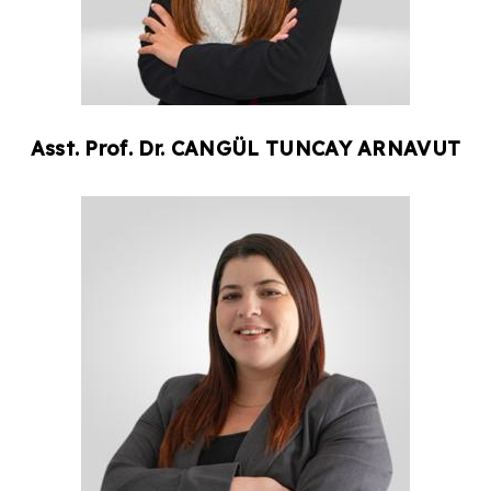
Asst. Prof. Dr.
CANGÜL
TUNCAY ARNAVUT