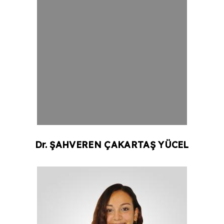
Dr.
ŞAHVEREN ÇAKARTAŞ
YÜCEL