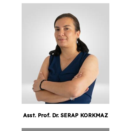
Asst. Prof. Dr.
SERAP
KORKMAZ