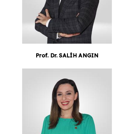
Prof. Dr.
SALİH
ANGIN