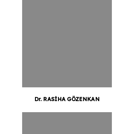
Dr.
RASİHA
GÖZENKAN