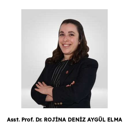
Asst. Prof. Dr.
ROJİNA DENİZ
AYGÜL ELMA