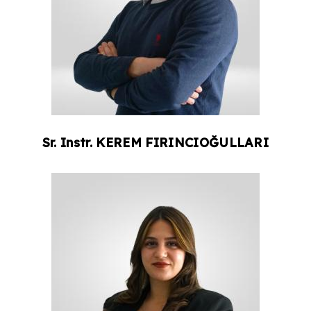
Sr. Instr.
KEREM
FIRINCIOĞULLARI