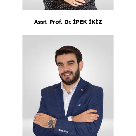
Asst. Prof. Dr.
İPEK
İKİZ