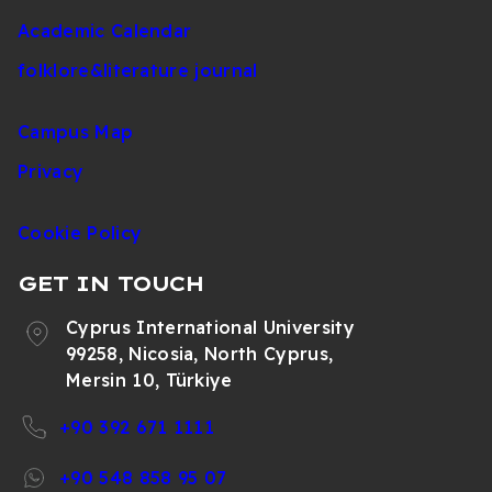
Academic Calendar
folklore&literature journal
Campus Map
Privacy
Cookie Policy
GET IN TOUCH
Cyprus International University
99258, Nicosia, North Cyprus,
Mersin 10, Türkiye
+90 392 671 1111
+90 548 858 95 07