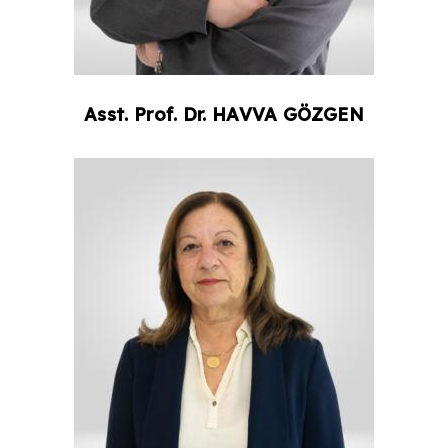
Asst. Prof. Dr.
HAVVA
GÖZGEN