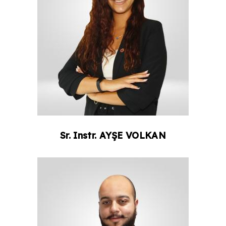
Sr. Instr.
AYŞE
VOLKAN