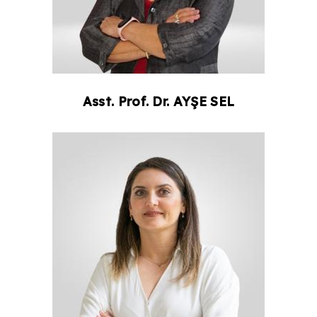
Asst. Prof. Dr.
AYŞE
SEL