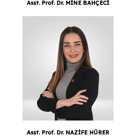
Asst. Prof. Dr.
MİNE
BAHÇECİ
Asst. Prof. Dr.
NAZİFE
HÜRER