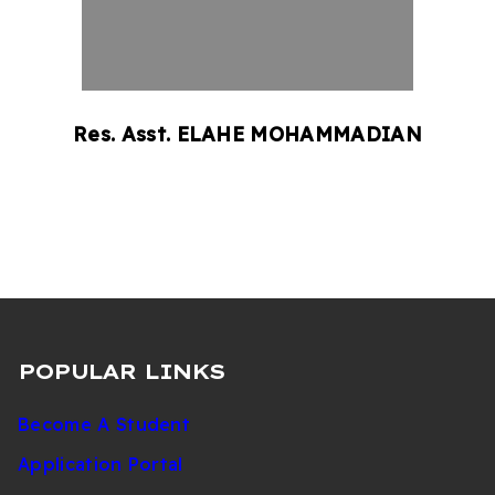
Res. Asst.
ELAHE
MOHAMMADIAN
POPULAR LINKS
Become A Student
Application Portal