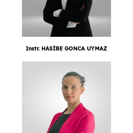
Instr.
HASİBE GONCA
UYMAZ