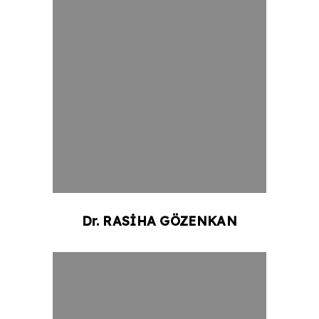
Dr.
RASİHA
GÖZENKAN