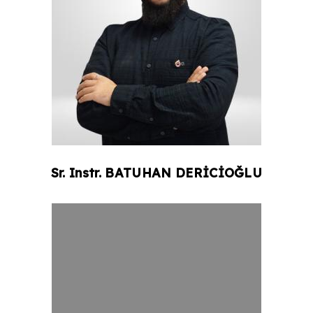
Sr. Instr.
BATUHAN
DERİCİOĞLU