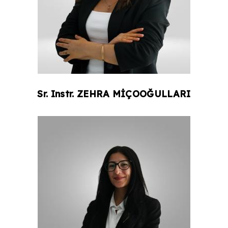
Sr. Instr.
ZEHRA
MİÇOOĞULLARI