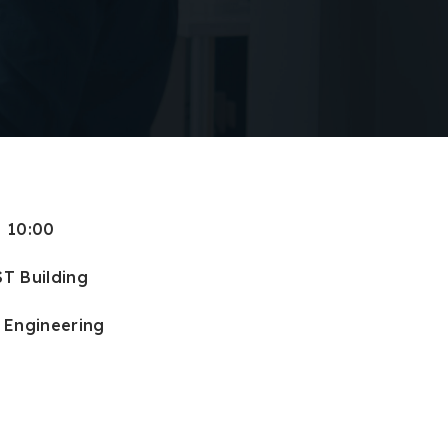
: 10:00
ST Building
f Engineering