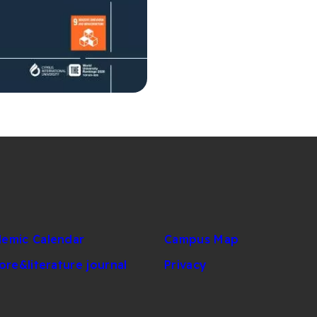
emic Calendar
Campus Map
lore&literature journal
Privacy