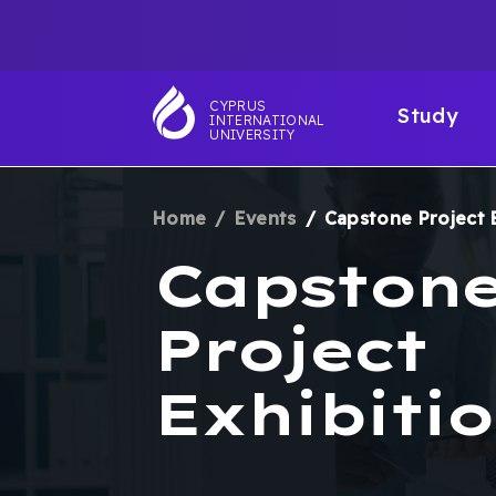
Skip
TOP
to
main
NAVIGATIO
MAI
content
CYPRUS
Study
INTERNATIONAL
NAV
UNIVERSITY
Home
Events
Capstone Project 
BREADCRUM
Capston
Project
Exhibitio