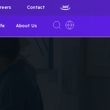
reers
Contact
Toggle
Toggle
ife
About Us
search
language
interface
switcher