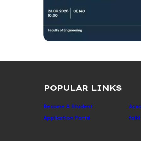
POPULAR LINKS
Become A Student
Acad
Application Portal
folk