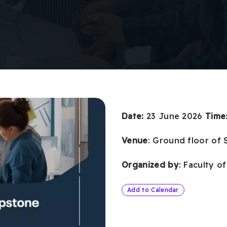
Date:
23 June 2026
Time
Venue
: Ground floor of 
Organized by
: Faculty o
Add to Calendar