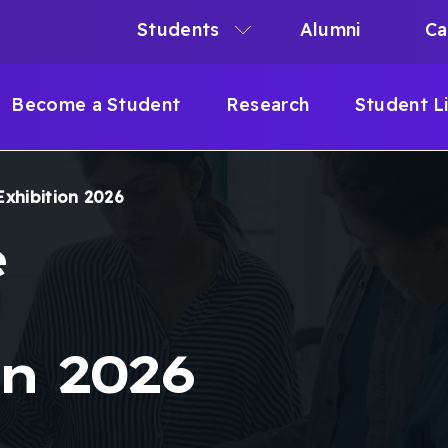
Students
Alumni
Ca
N
N
Become a Student
Research
Student L
IGATION
Exhibition 2026
B
e
n 2026