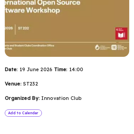
Date
: 19 June 2026
Time
: 14:00
Venue
: ST232
Organized By
: Innovation Club
Add to Calendar