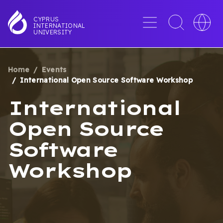
Skip
to
Menu
Toggle
Toggle
CYPRUS
INTERNATIONAL
main
search
languag
UNIVERSITY
content
interface
switche
Home
Events
BREADCRUMB
International Open Source Software Workshop
International
Open Source
Software
Workshop