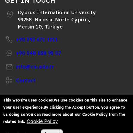
GET IN TOUCH
Cyprus International University
99258, Nicosia, North Cyprus,
Mersin 10, Türkiye
+90 392 671 1111
+90 548 858 95 07
info@ciu.edu.tr
Contact
This website uses cookies.We use cookies on this site to enhance
your user experience.By clicking the Accept button, you agree to
https://www.facebook.com/CIUOfficial
https://twitter.com/CIUOfficial
https://www.instagram.com/ciu.officia
https://www.youtube.com/user/ul
https://www.linkedin.co
us doing so.You can read more about our Cookie Policy from the
k%C4%B1br%C4%B1s-
Cookie Policy
related link.
%C3%BCniversitesi/
© 2026 Cyprus International University