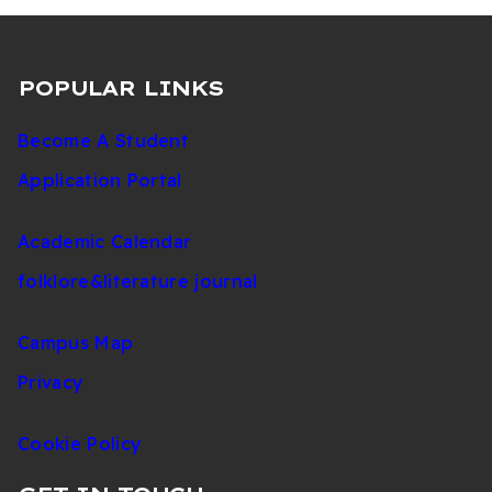
POPULAR LINKS
Become A Student
Application Portal
Academic Calendar
folklore&literature journal
Campus Map
Privacy
Cookie Policy