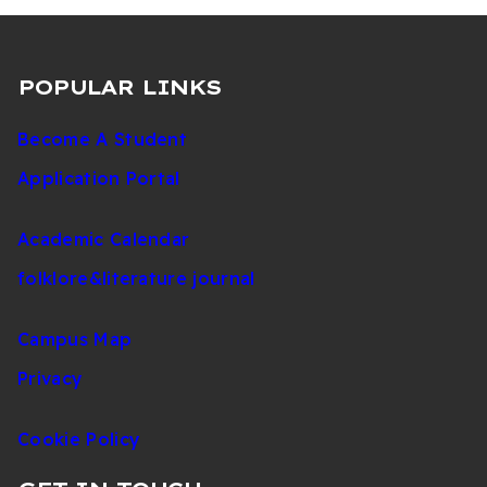
POPULAR LINKS
Become A Student
Application Portal
Academic Calendar
folklore&literature journal
Campus Map
Privacy
Cookie Policy