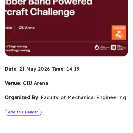
Date
: 21 May 2026
Time
: 14:15
Venue
: CIU Arena
Organized By
: Faculty of Mechanical Engineering
Add to Calendar