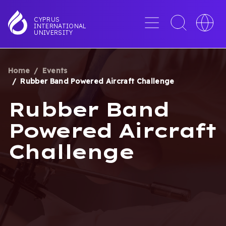
Skip
to
Menu
Toggle
Toggle
CYPRUS
INTERNATIONAL
main
search
languag
UNIVERSITY
content
interface
switche
Home
Events
BREADCRUMB
Rubber Band Powered Aircraft Challenge
Rubber Band
Powered Aircraft
Challenge