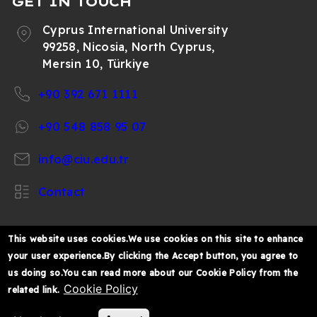
GET IN TOUCH
Cyprus International University
99258, Nicosia, North Cyprus,
Mersin 10, Türkiye
+90 392 671 1111
+90 548 858 95 07
info@ciu.edu.tr
Contact
This website uses cookies.We use cookies on this site to enhance
your user experience.By clicking the Accept button, you agree to
https://www.facebook.com/CIUOfficial
https://twitter.com/CIUOfficial
https://www.instagram.com/ciu.officia
https://www.youtube.com/user/ul
https://www.linkedin.co
us doing so.You can read more about our Cookie Policy from the
k%C4%B1br%C4%B1s-
Cookie Policy
related link.
%C3%BCniversitesi/
© 2026 Cyprus International University