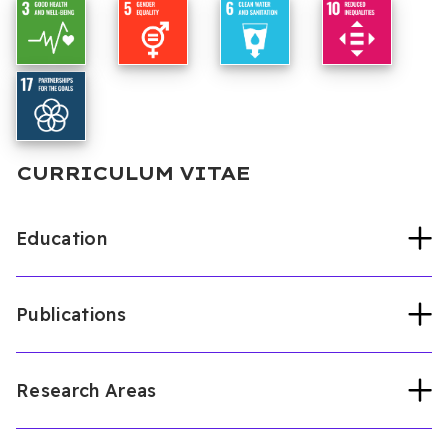
CURRICULUM VITAE
Education
Publications
Cyprus international university
Bioengineering (PhD, 2025)
Cyprus International University
Bioengineering (Master, 2021)
Research Areas
Articles published in other peer reviewed
Osun state university
Physics and
international journals
Electronics (Undergraduate, 2015)