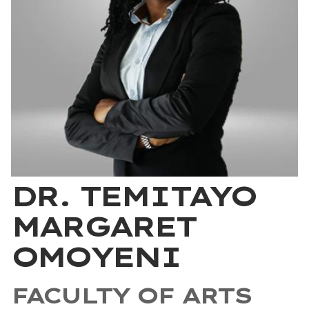
DR. TEMITAYO
MARGARET
OMOYENI
FACULTY OF ARTS