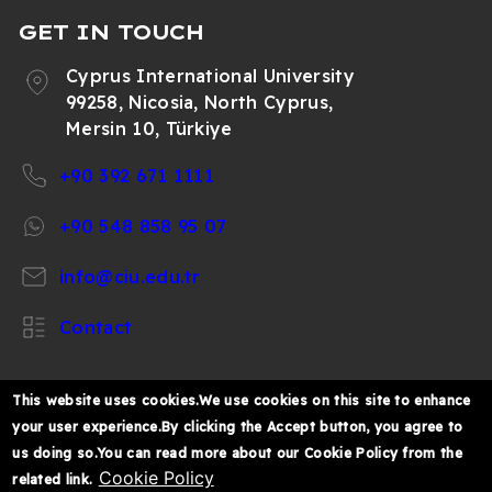
Trends in sustainable chitosan-based
GET IN TOUCH
hydrogel technology for circular
Cyprus International University
biomedical engineering: a review - 2024
99258, Nicosia, North Cyprus,
Biosorption of Dimethyl Phthalate from
Mersin 10, Türkiye
Aqueous Solution Using Yeast-Based Silver
Nanoparticle - 2024
+90 392 671 1111
Articles published in National journals
+90 548 858 95 07
Health and environmental benefits of
info@ciu.edu.tr
phytochemicals and antibacterial
effectiveness of Cola nitida seed extracts
Contact
on Salmonella typhi and Escherichia coli -
2024
Variation of VHF/UHF Television Field
This website uses cookies.We use cookies on this site to enhance
Strength and Television Horizon
your user experience.By clicking the Accept button, you agree to
https://www.facebook.com/CIUOfficial
https://twitter.com/CIUOfficial
https://www.instagram.com/ciu.officia
https://www.youtube.com/user/ul
https://www.linkedin.co
Distribution over Television Stations in
us doing so.You can read more about our Cookie Policy from the
k%C4%B1br%C4%B1s-
Osun State, Nigeria. - 2016
Cookie Policy
related link.