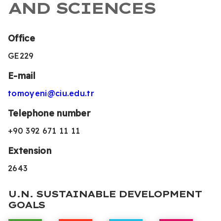
AND SCIENCES
Office
GE229
E-mail
tomoyeni@ciu.edu.tr
Telephone number
+90 392 671 11 11
Extension
2643
U.N. SUSTAINABLE DEVELOPMENT
GOALS