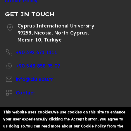
Cookie Policy
GET IN TOUCH
Cyprus International University
99258, Nicosia, North Cyprus,
Mersin 10, Türkiye
+90 392 671 1111
+90 548 858 95 07
info@ciu.edu.tr
Contact
This website uses cookies.We use cookies on this site to enhance
your user experience.By clicking the Accept button, you agree to
https://www.facebook.com/CIUOfficial
https://twitter.com/CIUOfficial
https://www.instagram.com/ciu.officia
https://www.youtube.com/user/ul
https://www.linkedin.co
us doing so.You can read more about our Cookie Policy from the
k%C4%B1br%C4%B1s-