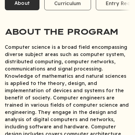
About
Curriculum
Entry Requ
ABOUT THE PROGRAM
Computer science is a broad field encompassing
diverse subject areas such as computer system,
distributed computing, computer networks,
communications and signal processing.
Knowledge of mathematics and natural sciences
is applied to the theory, design, and
implementation of devices and systems for the
benefit of society. Computer engineers are
trained in various fields of computer science and
engineering. They engage in the design and
analysis of digital computers and networks,
including software and hardware. Computer
design includes covers computer architecture,