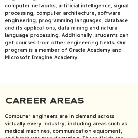
computer networks, artificial intelligence, signal
processing, computer architecture, software
engineering, programming languages, database
and its applications, data mining and natural
language processing. Additionally, students can
get courses from other engineering fields. Our
program is a member of Oracle Academy and
Microsoft Imagine Academy.
CAREER AREAS
Computer engineers are in demand across
virtually every industry, including areas such as
medical machines, communication equipment,