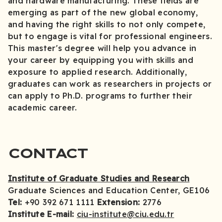
and hardware manufacturing. These fields are
emerging as part of the new global economy,
and having the right skills to not only compete,
but to engage is vital for professional engineers.
This master's degree will help you advance in
your career by equipping you with skills and
exposure to applied research. Additionally,
graduates can work as researchers in projects or
can apply to Ph.D. programs to further their
academic career.
CONTACT
Institute of Graduate Studies and Research
Graduate Sciences and Education Center, GE106
Tel:
+90 392 671 1111
Extension:
2776
Institute E-mail:
ciu-institute@ciu.edu.tr