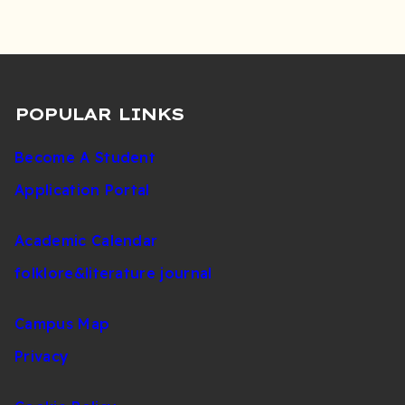
POPULAR LINKS
Become A Student
Application Portal
Academic Calendar
folklore&literature journal
Campus Map
Privacy