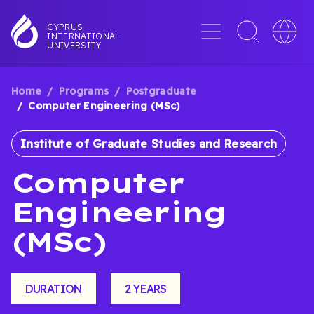
Skip
to
Menu
Toggle
Toggle
CYPRUS
INTERNATIONAL
main
search
languag
UNIVERSITY
content
interface
switche
Home
Programs
Postgraduate
BREADCRUMB
Computer Engineering (MSc)
Institute of Graduate Studies and Research
Computer
Engineering
(MSc)
DURATION
2 YEARS