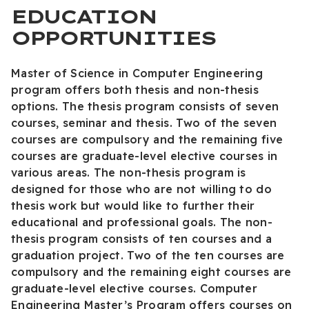
EDUCATION
OPPORTUNITIES
Master of Science in Computer Engineering
program offers both thesis and non-thesis
options. The thesis program consists of seven
courses, seminar and thesis. Two of the seven
courses are compulsory and the remaining five
courses are graduate-level elective courses in
various areas. The non-thesis program is
designed for those who are not willing to do
thesis work but would like to further their
educational and professional goals. The non-
thesis program consists of ten courses and a
graduation project. Two of the ten courses are
compulsory and the remaining eight courses are
graduate-level elective courses. Computer
Engineering Master’s Program offers courses on