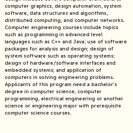
computer graphics, design automation, system
software, data structures and algorithms,
distributed computing, and computer networks.
Computer engineering courses include topics
such as programming in advanced level
languages such as C++ and Java; use of software
packages for analysis and design; design of
system software such as operating systems;
design of hardware/software interfaces and
embedded systems; and application of
computers in solving engineering problems.
Applicants of this program need a bachelor's
degree in computer science, computer
programming, electrical engineering or another
science or engineering major with prerequisite
computer science courses.