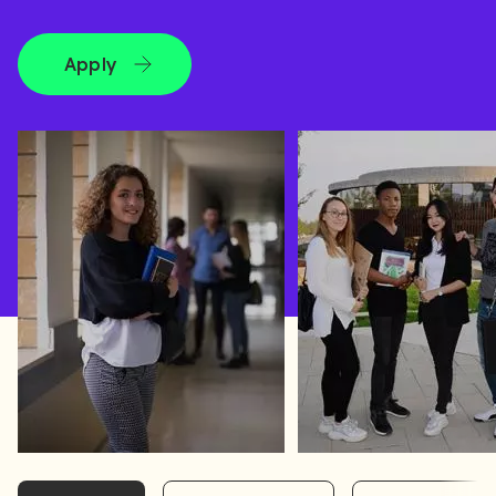
Apply