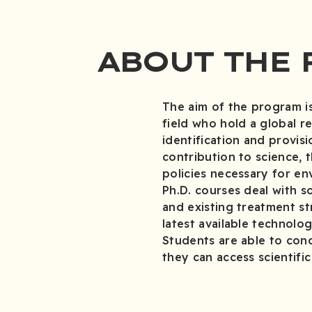
ABOUT THE
The aim of the program is
field who hold a global r
identification and provis
contribution to science, 
policies necessary for en
Ph.D. courses deal with so
and existing treatment st
latest available technolog
Students are able to cond
they can access scientifi