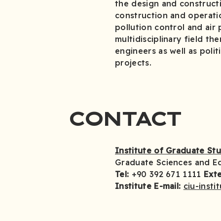
the design and constructi
construction and operati
pollution control and air 
multidisciplinary field t
engineers as well as polit
projects.
CONTACT
Institute of Graduate St
Graduate Sciences and E
Tel:
+90 392 671 1111
Exte
Institute E-mail:
ciu-insti