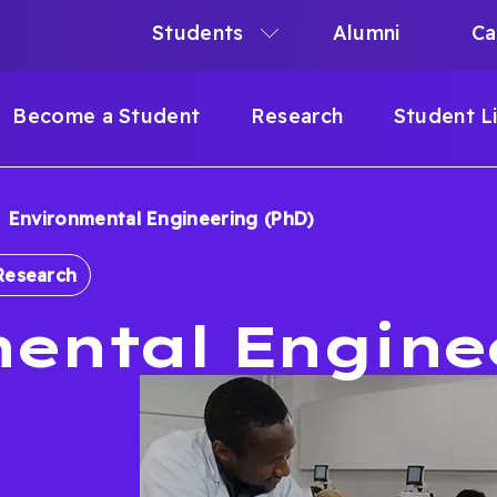
Students
Alumni
Ca
N
N
Become a Student
Research
Student L
IGATION
Environmental Engineering (PhD)
B
Research
ental Engine