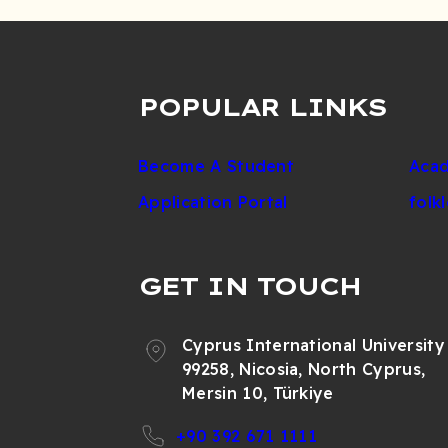
POPULAR LINKS
Become A Student
Acad
Application Portal
folk
GET IN TOUCH
Cyprus International University
99258, Nicosia, North Cyprus,
Mersin 10, Türkiye
+90 392 671 1111