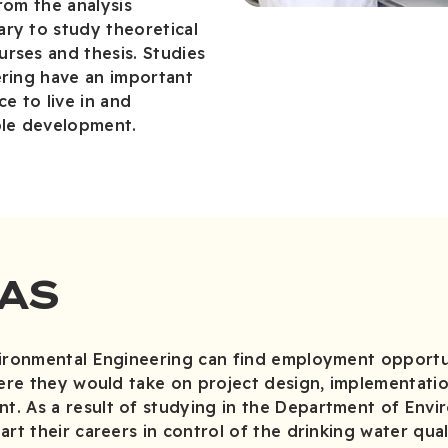
rom the analysis
ry to study theoretical
rses and thesis. Studies
ering have an important
ce to live in and
ble development.
AS
vironmental Engineering can find employment opportun
here they would take on project design, implementati
. As a result of studying in the Department of Envi
art their careers in control of the drinking water qua