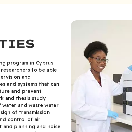
TIES
ing program in Cyprus
n researchers to be able
pervision and
res and systems that can
ture and prevent
k and thesis study
of water and waste water
sign of transmission
nd control of air
t and planning and noise