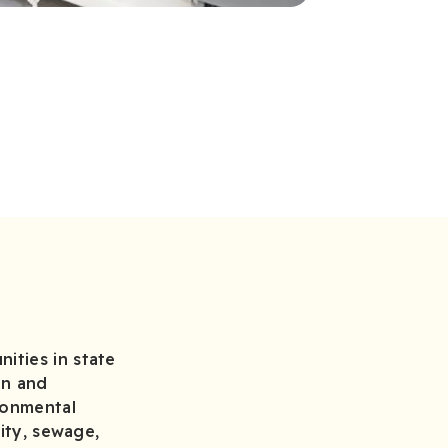
ities in state
on and
ronmental
lity, sewage,