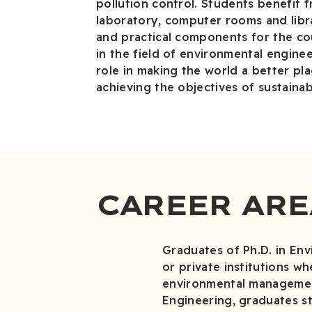
pollution control. Students benefit f
laboratory, computer rooms and libra
and practical components for the cou
in the field of environmental engine
role in making the world a better pla
achieving the objectives of sustaina
CAREER ARE
Graduates of Ph.D. in En
or private institutions w
environmental management
Engineering, graduates st