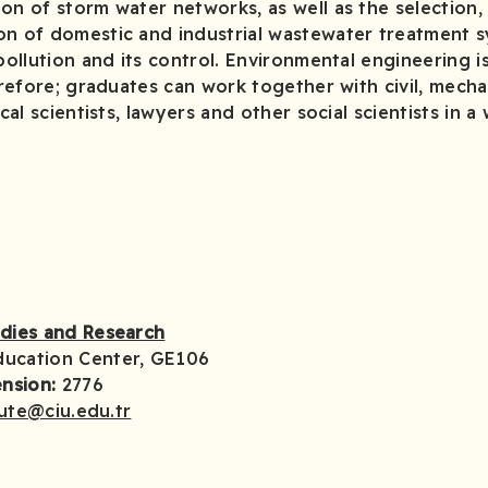
on of storm water networks, as well as the selection,
on of domestic and industrial wastewater treatment s
pollution and its control. Environmental engineering i
herefore; graduates can work together with civil, mecha
ical scientists, lawyers and other social scientists in 
udies and Research
ducation Center, GE106
nsion:
2776
tute@ciu.edu.tr