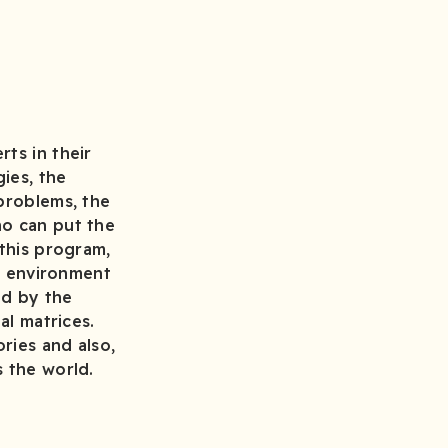
ts in their
ies, the
 problems, the
ho can put the
 this program,
on environment
nd by the
al matrices.
ries and also,
s the world.