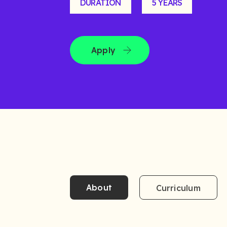
DURATION
5 YEARS
Apply
About
Curriculum