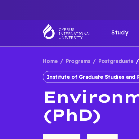
Skip
TOP
to
main
NAVIGATIO
MAI
content
CYPRUS
Study
INTERNATIONAL
NAV
UNIVERSITY
Home
Programs
Postgraduate
BREADCRUM
Institute of Graduate Studies and 
Environm
(PhD)