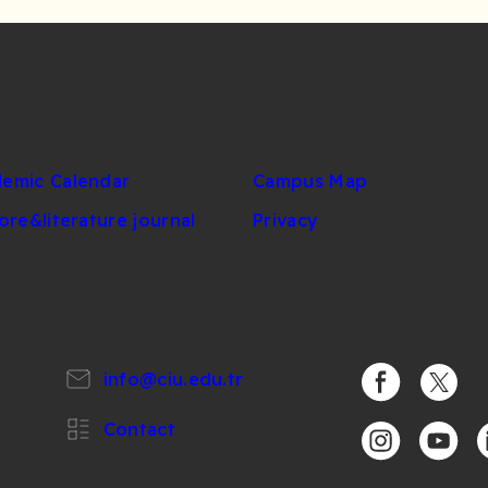
emic Calendar
Campus Map
lore&literature journal
Privacy
info@ciu.edu.tr
https://www.
https:/
Contact
https://www.i
https:/
h