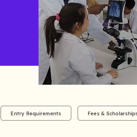
Entry Requirements
Fees & Scholarship