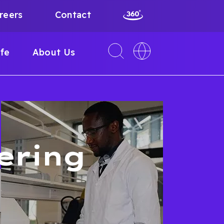
reers
Contact
Toggle
Toggle
ife
About Us
search
language
interface
switcher
ering