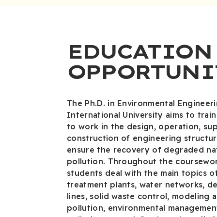
EDUCATION
OPPORTUNI
The Ph.D. in Environmental Engineer
International University aims to trai
to work in the design, operation, su
construction of engineering structu
ensure the recovery of degraded na
pollution. Throughout the coursewor
students deal with the main topics 
treatment plants, water networks, de
lines, solid waste control, modeling a
pollution, environmental managemen