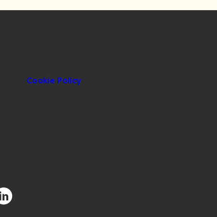
Cookie Policy
facebook.com/CIUOfficial
/twitter.com/CIUOfficial
nstagram.com/ciu.official/
/www.youtube.com/user/uluslararasikibris
ttps://www.linkedin.com/school/uluslararas%C4%B1-