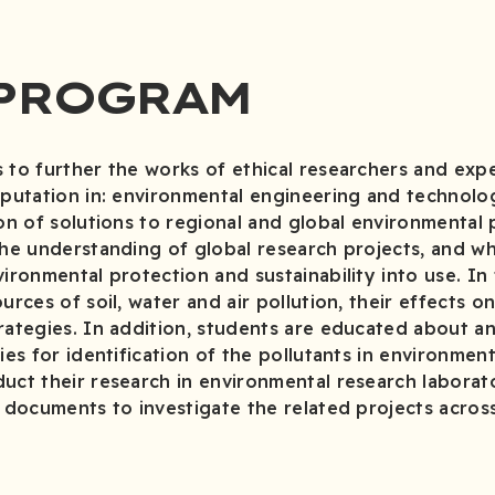
 PROGRAM
 to further the works of ethical researchers and exper
eputation in: environmental engineering and technolog
ion of solutions to regional and global environmental
the understanding of global research projects, and w
vironmental protection and sustainability into use. In
urces of soil, water and air pollution, their effects 
rategies. In addition, students are educated about a
ies for identification of the pollutants in environment
uct their research in environmental research laborato
c documents to investigate the related projects acros