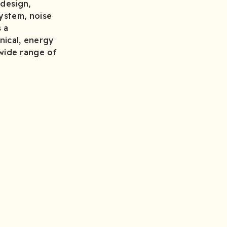
 design,
ystem, noise
s a
nical, energy
a wide range of