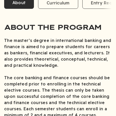
About
Curriculum
Entry Requ
ABOUT THE PROGRAM
The master’s degree in international banking and
finance is aimed to prepare students for careers
as bankers, financial executives, and lecturers. It
also provides theoretical, conceptual, technical,
and practical knowledge.
The core banking and finance courses should be
completed prior to enrolling in the technical
elective courses. The thesis can only be taken
upon successful completion of the core banking
and finance courses and the technical elective
courses. Each semester students can enroll in a
minimum of 2 and a maximum of 4 courses.