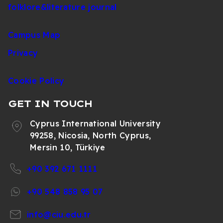
folklore&literature journal
Campus Map
Privacy
Cookie Policy
GET IN TOUCH
Cyprus International University
99258, Nicosia, North Cyprus,
Mersin 10, Türkiye
+90 392 671 1111
+90 548 858 95 07
info@ciu.edu.tr