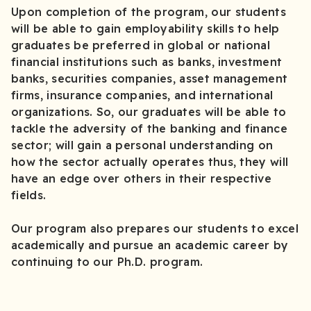
Upon completion of the program, our students
will be able to gain employability skills to help
graduates be preferred in global or national
financial institutions such as banks, investment
banks, securities companies, asset management
firms, insurance companies, and international
organizations. So, our graduates will be able to
tackle the adversity of the banking and finance
sector; will gain a personal understanding on
how the sector actually operates thus, they will
have an edge over others in their respective
fields.
Our program also prepares our students to excel
academically and pursue an academic career by
continuing to our Ph.D. program.