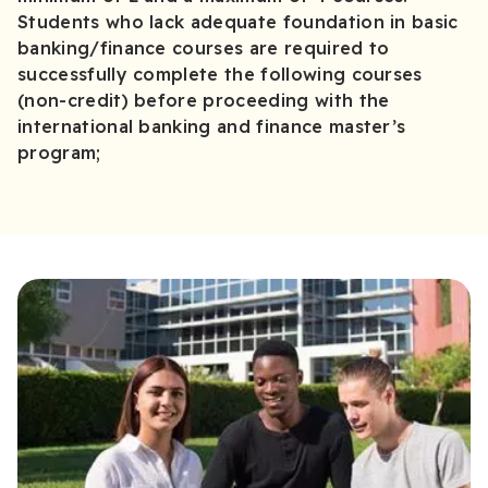
Students who lack adequate foundation in basic
banking/finance courses are required to
successfully complete the following courses
(non-credit) before proceeding with the
international banking and finance master’s
program;