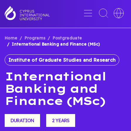
Skip
to
Menu
Toggle
Toggle
CYPRUS
INTERNATIONAL
main
search
languag
UNIVERSITY
content
interface
switche
Home
Programs
Postgraduate
BREADCRUMB
International Banking and Finance (MSc)
Institute of Graduate Studies and Research
International
Banking and
Finance (MSc)
DURATION
2 YEARS