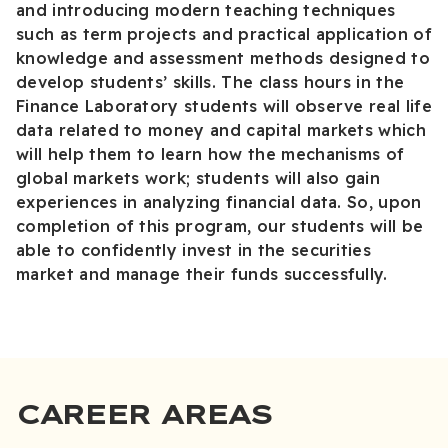
and introducing modern teaching techniques
such as term projects and practical application of
knowledge and assessment methods designed to
develop students’ skills. The class hours in the
Finance Laboratory students will observe real life
data related to money and capital markets which
will help them to learn how the mechanisms of
global markets work; students will also gain
experiences in analyzing financial data. So, upon
completion of this program, our students will be
able to confidently invest in the securities
market and manage their funds successfully.
CAREER AREAS