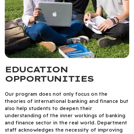
EDUCATION
OPPORTUNITIES
Our program does not only focus on the
theories of international banking and finance but
also help students to deepen their
understanding of the inner workings of banking
and finance sector in the real world. Department
staff acknowledges the necessity of improving