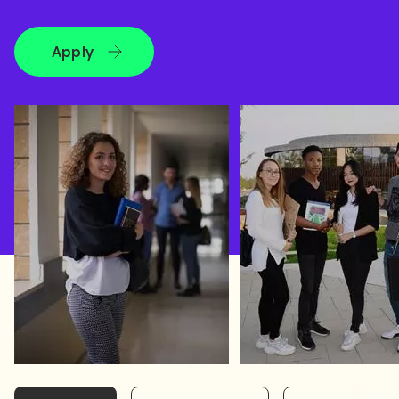
Apply