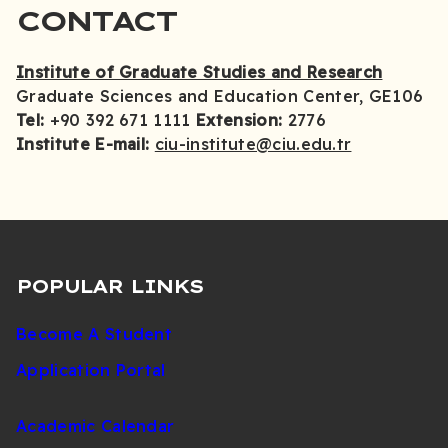
CONTACT
Institute of Graduate Studies and Research
Graduate Sciences and Education Center, GE106
Tel:
+90 392 671 1111
Extension:
2776
Institute E-mail:
ciu-institute@ciu.edu.tr
POPULAR LINKS
Become A Student
Application Portal
Academic Calendar