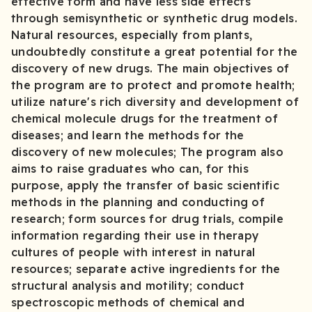
effective form and have less side effects
through semisynthetic or synthetic drug models.
Natural resources, especially from plants,
undoubtedly constitute a great potential for the
discovery of new drugs. The main objectives of
the program are to protect and promote health;
utilize nature's rich diversity and development of
chemical molecule drugs for the treatment of
diseases; and learn the methods for the
discovery of new molecules; The program also
aims to raise graduates who can, for this
purpose, apply the transfer of basic scientific
methods in the planning and conducting of
research; form sources for drug trials, compile
information regarding their use in therapy
cultures of people with interest in natural
resources; separate active ingredients for the
structural analysis and motility; conduct
spectroscopic methods of chemical and