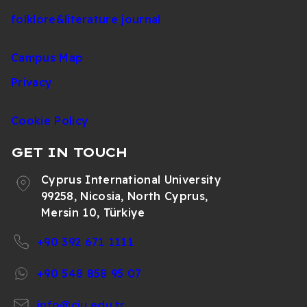
folklore&literature journal
Campus Map
Privacy
Cookie Policy
GET IN TOUCH
Cyprus International University
99258, Nicosia, North Cyprus,
Mersin 10, Türkiye
+90 392 671 1111
+90 548 858 95 07
info@ciu.edu.tr