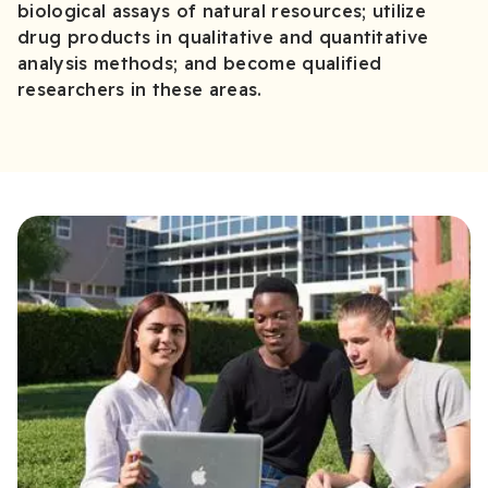
biological assays of natural resources; utilize
drug products in qualitative and quantitative
analysis methods; and become qualified
researchers in these areas.