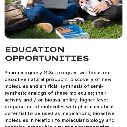
EDUCATION
OPPORTUNITIES
Pharmacognosy M.Sc. program will focus on
bioactive natural products; discovery of new
molecules and artificial synthesis of semi-
synthetic analogs of these molecules; their
activity and / or bioavailability; higher level
preparation of molecules with pharmaceutical
potential to be used as medications; bioactive
molecules in relation to molecular biology and