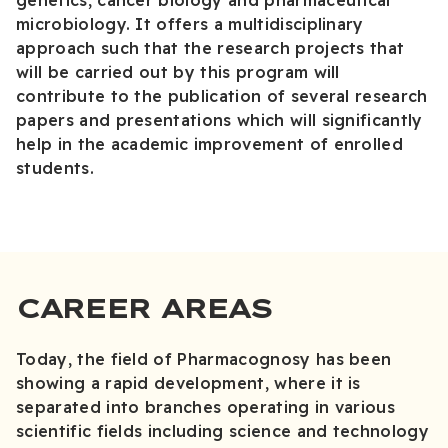
genetics, cancer biology and pharmaceutical
microbiology. It offers a multidisciplinary
approach such that the research projects that
will be carried out by this program will
contribute to the publication of several research
papers and presentations which will significantly
help in the academic improvement of enrolled
students.
CAREER AREAS
Today, the field of Pharmacognosy has been
showing a rapid development, where it is
separated into branches operating in various
scientific fields including science and technology