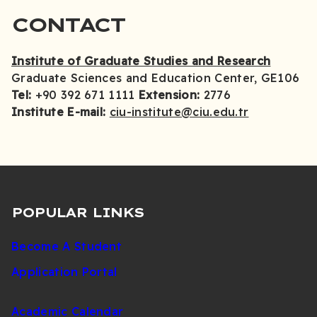
CONTACT
Institute of Graduate Studies and Research
Graduate Sciences and Education Center, GE106
Tel:
+90 392 671 1111
Extension:
2776
Institute E-mail:
ciu-institute@ciu.edu.tr
POPULAR LINKS
Become A Student
Application Portal
Academic Calendar