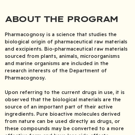
ABOUT THE PROGRAM
Pharmacognosy is a science that studies the
biological origin of pharmaceutical raw materials
and excipients. Bio-pharmaceutical raw materials
sourced from plants, animals, microorganisms
and marine organisms are included in the
research interests of the Department of
Pharmacognosy.
Upon referring to the current drugs in use, it is
observed that the biological materials are the
source of an important part of their active
ingredients. Pure bioactive molecules derived
from nature can be used directly as drugs, or
these compounds may be converted to a more