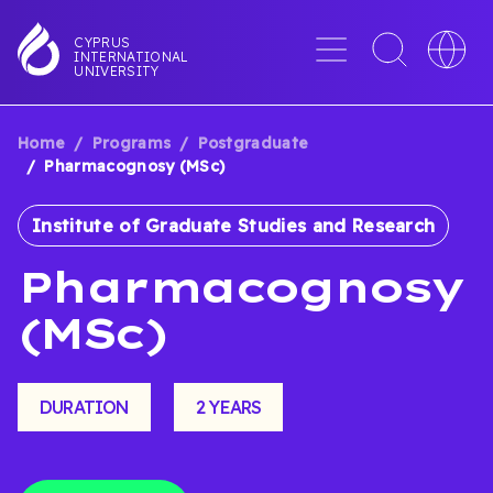
Skip
to
Menu
Toggle
Toggle
CYPRUS
INTERNATIONAL
main
search
languag
UNIVERSITY
content
interface
switche
Home
Programs
Postgraduate
BREADCRUMB
Pharmacognosy (MSc)
Institute of Graduate Studies and Research
Pharmacognosy
(MSc)
DURATION
2 YEARS