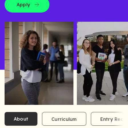
Apply
About
Curriculum
Entry Requ