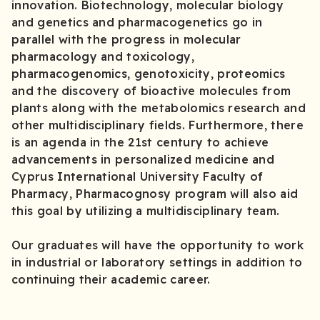
innovation. Biotechnology, molecular biology
and genetics and pharmacogenetics go in
parallel with the progress in molecular
pharmacology and toxicology,
pharmacogenomics, genotoxicity, proteomics
and the discovery of bioactive molecules from
plants along with the metabolomics research and
other multidisciplinary fields. Furthermore, there
is an agenda in the 21st century to achieve
advancements in personalized medicine and
Cyprus International University Faculty of
Pharmacy, Pharmacognosy program will also aid
this goal by utilizing a multidisciplinary team.
Our graduates will have the opportunity to work
in industrial or laboratory settings in addition to
continuing their academic career.