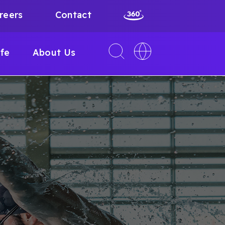
reers
Contact
Toggle
Toggle
ife
About Us
search
language
interface
switcher