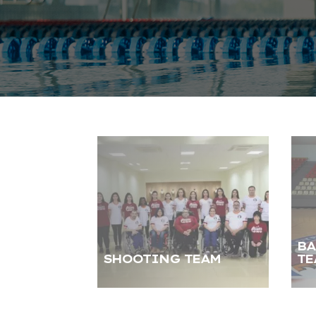
BA
SHOOTING TEAM
TE