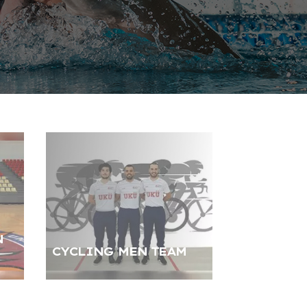
N
CYCLING MEN TEAM