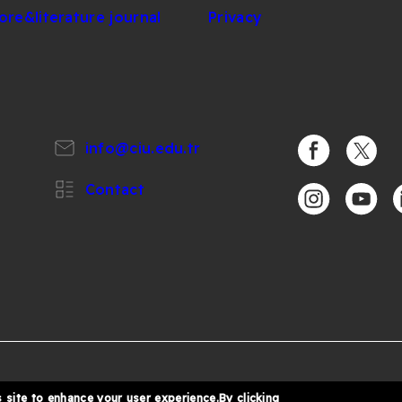
lore&literature journal
Privacy
info@ciu.edu.tr
https://www.
https:/
Contact
https://www.i
https:/
h
%
6 Cyprus International University
 site to enhance your user experience.By clicking