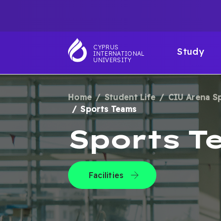
Skip
TOP
to
main
NAVIGATIO
MAI
content
CYPRUS
Study
INTERNATIONAL
NAV
UNIVERSITY
Home
Student Life
CIU Arena S
BREADCRUM
Sports Teams
Sports T
Facilities