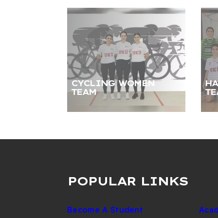
CYCLING WOMEN
HA
TEAM
TE
POPULAR LINKS
Become A Student
Acad