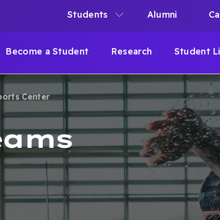
Students
Alumni
Ca
N
N
Become a Student
Research
Student L
IGATION
ports Center
B
eams