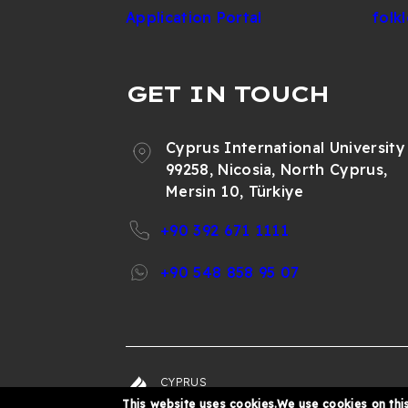
Application Portal
folk
GET IN TOUCH
Cyprus International University
99258, Nicosia, North Cyprus,
Mersin 10, Türkiye
+90 392 671 1111
+90 548 858 95 07
CYPRUS
© 202
INTERNATIONAL
This website uses cookies.We use cookies on this
UNIVERSITY