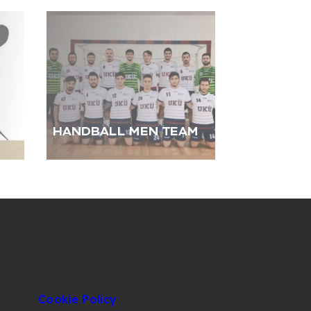
HANDBALL MEN TEAM
Cookie Policy