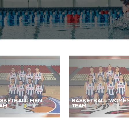
SKETBALL MEN
BASKETBALL WOME
AM
TEAM