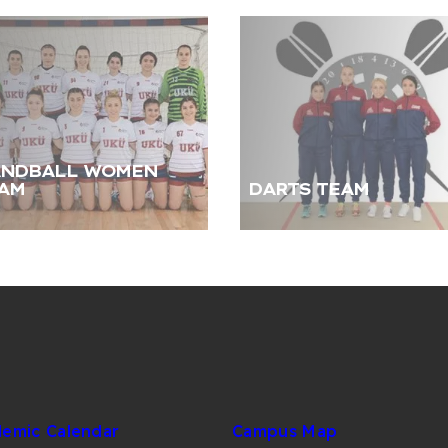
NDBALL WOMEN
AM
DARTS TEAM
emic Calendar
Campus Map