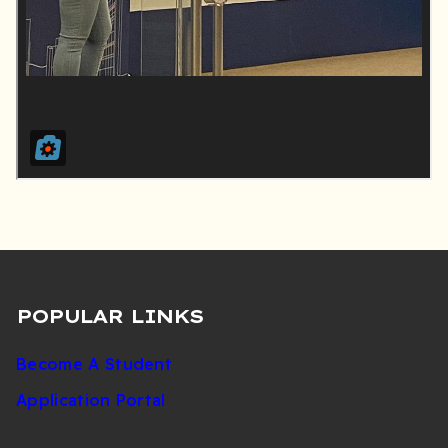
POPULAR LINKS
Become A Student
Application Portal