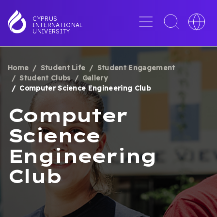
Skip
to
Menu
Toggle
Toggle
CYPRUS
INTERNATIONAL
main
search
languag
UNIVERSITY
content
interface
switche
Home
Student Life
Student Engagement
BREADCRUMB
Student Clubs
Gallery
Computer Science Engineering Club
Computer
Science
Engineering
Club