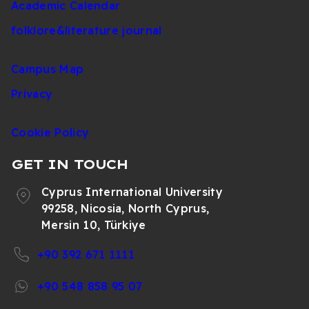
Academic Calendar
folklore&literature journal
Campus Map
Privacy
Cookie Policy
GET IN TOUCH
Cyprus International University
99258, Nicosia, North Cyprus,
Mersin 10, Türkiye
+90 392 671 1111
+90 548 858 95 07