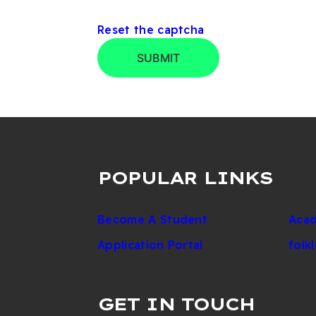
Reset the captcha
SUBMIT
POPULAR LINKS
Become A Student
Acad
Application Portal
folk
GET IN TOUCH