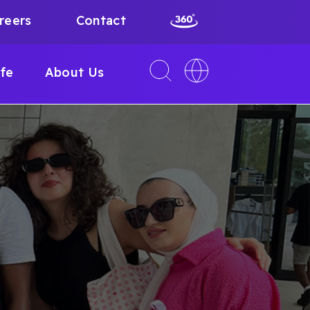
reers
Contact
Toggle
Toggle
ife
About Us
search
language
interface
switcher