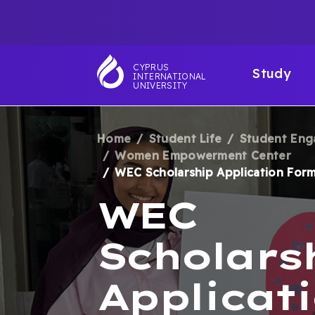
Skip
TOP
to
main
NAVIGATIO
MAI
content
CYPRUS
Study
INTERNATIONAL
NAV
UNIVERSITY
Home
Student Life
Student En
BREADCRUM
Women Empowerment Center
WEC Scholarship Application For
WEC
Scholars
Applicat