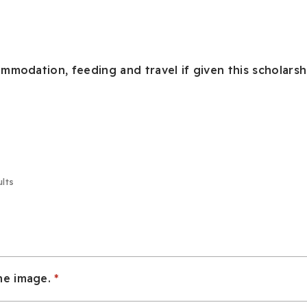
mmodation, feeding and travel if given this scholarsh
ults
he image.