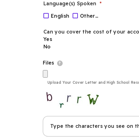
interested
Language(s) Spoken
in?
English
Other…
Can you cover the cost of your acco
Yes
No
Files
?
Upload Your Cover Letter and High School Res
Type the characters you see on t