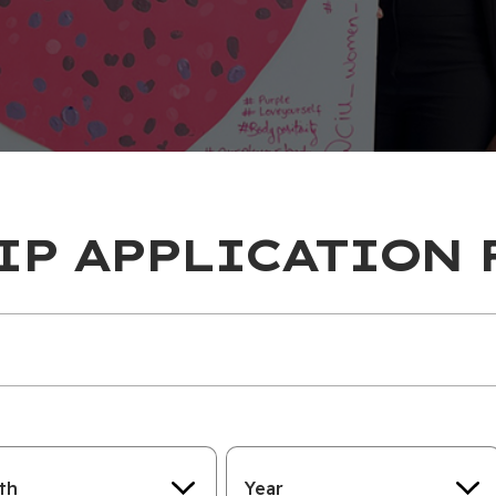
IP APPLICATION 