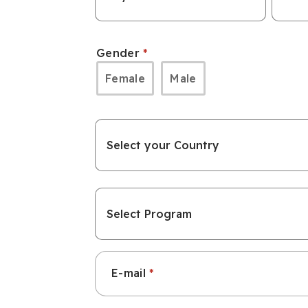
Date
Date
of
of
Gender
Birth:
Birth:
Female
Male
Day
Mont
Country
Which
program
E-mail
are
you