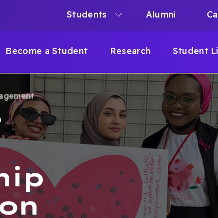
Students
Alumni
Ca
N
N
Become a Student
Research
Student L
IGATION
gagement
B
m
hip
ion