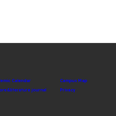
emic Calendar
Campus Map
lore&literature journal
Privacy