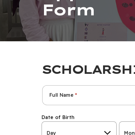
Form
SCHOLARSH
Name
Full Name
Surname
Date of Birth