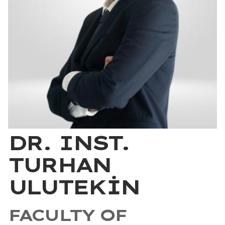
DR. INST.
TURHAN
ULUTEKİN
FACULTY OF