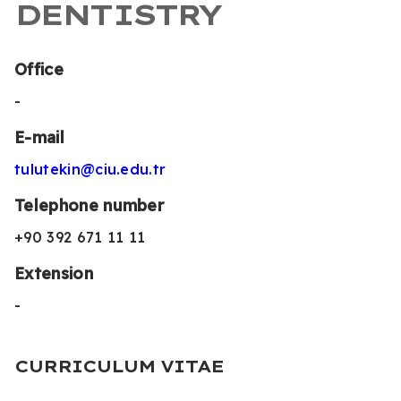
DENTISTRY
Office
-
E-mail
tulutekin@ciu.edu.tr
Telephone number
+90 392 671 11 11
Extension
-
CURRICULUM VITAE