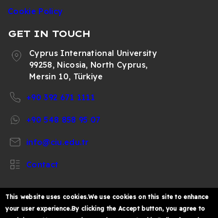
Cookie Policy
GET IN TOUCH
Cyprus International University
99258, Nicosia, North Cyprus,
Mersin 10, Türkiye
+90 392 671 1111
+90 548 858 95 07
info@ciu.edu.tr
Contact
This website uses cookies.We use cookies on this site to enhance
your user experience.By clicking the Accept button, you agree to
https://www.facebook.com/CIUOfficial
https://twitter.com/CIUOfficial
https://www.instagram.com/ciu.officia
https://www.youtube.com/user/ul
https://www.linkedin.co