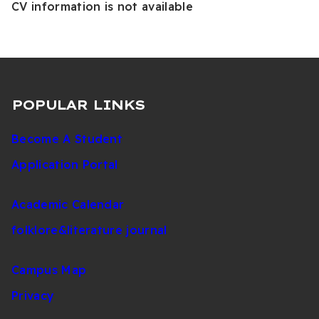
CV information is not available
POPULAR LINKS
Become A Student
Application Portal
Academic Calendar
folklore&literature journal
Campus Map
Privacy