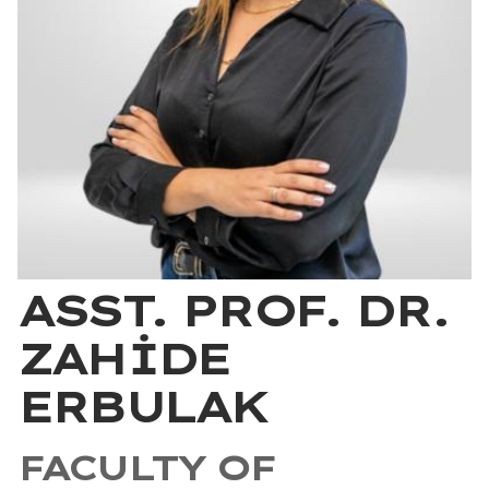
ASST. PROF. DR.
ZAHİDE
ERBULAK
FACULTY OF