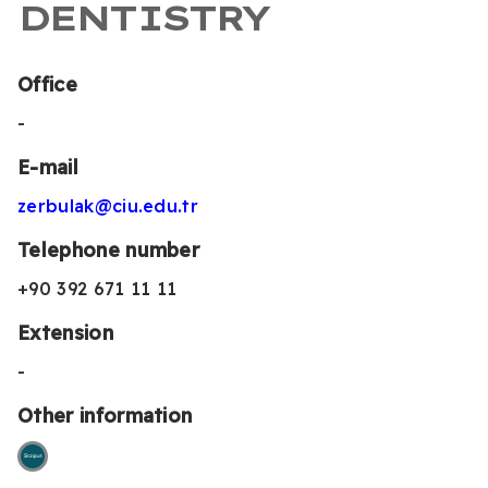
DENTISTRY
Office
-
E-mail
zerbulak@ciu.edu.tr
Telephone number
+90 392 671 11 11
Extension
-
Other information