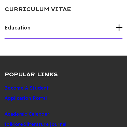
CURRICULUM VITAE
Education
Gazi Üniversitesi
Protetik Diş Tedavisi
Anabilim (PhD, 2023)
Yakın Doğu Üniversitesi
Diş Hekimliği
Fakültesi (Undergraduate, 2018)
POPULAR LINKS
Become A Student
Application Portal
Academic Calendar
folklore&literature journal