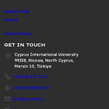
Campus Map
Privacy
Cookie Policy
GET IN TOUCH
Cyprus International University
99258, Nicosia, North Cyprus,
Mersin 10, Türkiye
+90 392 671 1111
+90 548 858 95 07
info@ciu.edu.tr