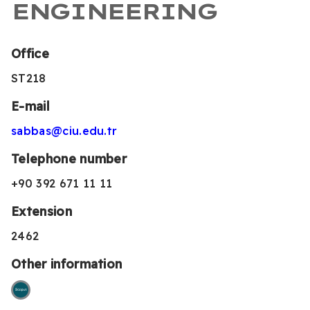
ENGINEERING
Office
ST218
E-mail
sabbas@ciu.edu.tr
Telephone number
+90 392 671 11 11
Extension
2462
Other information