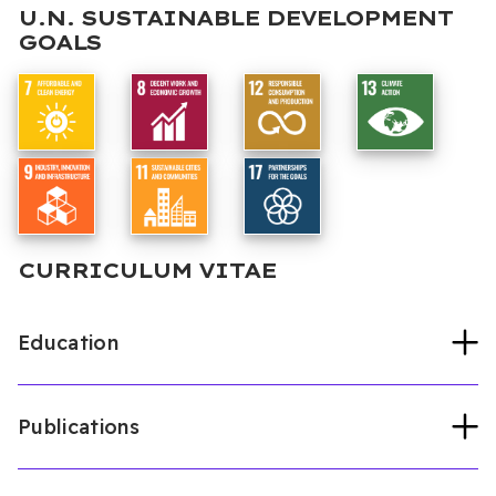
U.N. SUSTAINABLE DEVELOPMENT
GOALS
CURRICULUM VITAE
Education
Publications
Eastern Mediterranean University
Mechanical Eng. (PhD, 2006)
Yıldız Technical University
Mechanical Eng.