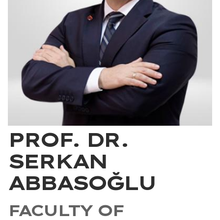
PROF. DR.
SERKAN
ABBASOĞLU
FACULTY OF