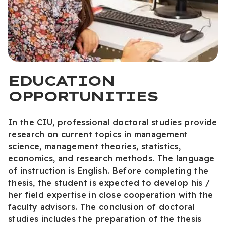
EDUCATION
OPPORTUNITIES
In the CIU, professional doctoral studies provide
research on current topics in management
science, management theories, statistics,
economics, and research methods. The language
of instruction is English. Before completing the
thesis, the student is expected to develop his /
her field expertise in close cooperation with the
faculty advisors. The conclusion of doctoral
studies includes the preparation of the thesis