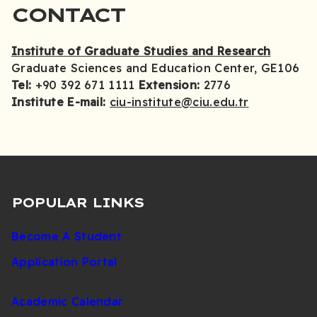
CONTACT
Institute of Graduate Studies and Research
Graduate Sciences and Education Center, GE106
Tel:
+90 392 671 1111
Extension:
2776
Institute E-mail:
ciu-institute@ciu.edu.tr
POPULAR LINKS
Become A Student
Application Portal
Academic Calendar