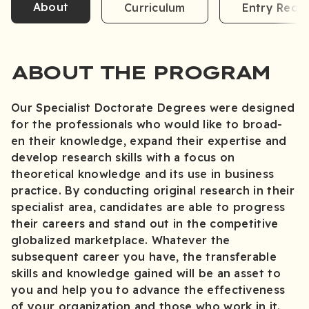
About
Curriculum
Entry Requ
ABOUT THE PROGRAM
Our Specialist Doctorate Degrees were designed
for the professionals who would like to broad-
en their knowledge, expand their expertise and
develop research skills with a focus on
theoretical knowledge and its use in business
practice. By conducting original research in their
specialist area, candidates are able to progress
their careers and stand out in the competitive
globalized marketplace. Whatever the
subsequent career you have, the transferable
skills and knowledge gained will be an asset to
you and help you to advance the effectiveness
of your organization and those who work in it.