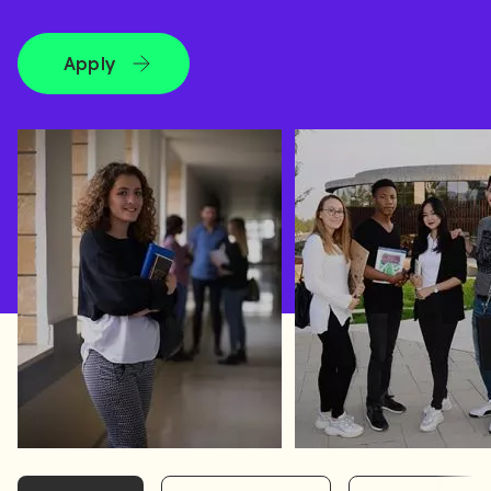
Apply