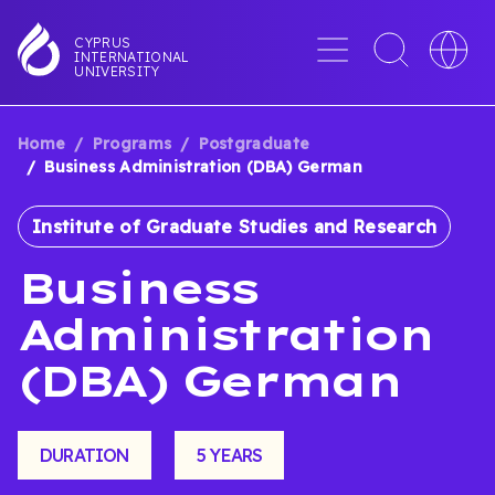
Skip
to
Menu
Toggle
Toggle
CYPRUS
INTERNATIONAL
main
search
languag
UNIVERSITY
content
interface
switche
Home
Programs
Postgraduate
BREADCRUMB
Business Administration (DBA) German
Institute of Graduate Studies and Research
Business
Administration
(DBA) German
DURATION
5 YEARS