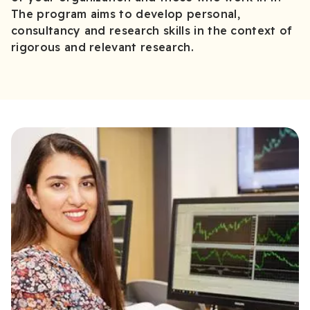
The program aims to develop personal,
consultancy and research skills in the context of
rigorous and relevant research.