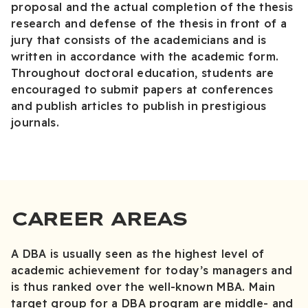
proposal and the actual completion of the thesis
research and defense of the thesis in front of a
jury that consists of the academicians and is
written in accordance with the academic form.
Throughout doctoral education, students are
encouraged to submit papers at conferences
and publish articles to publish in prestigious
journals.
CAREER AREAS
A DBA is usually seen as the highest level of
academic achievement for today’s managers and
is thus ranked over the well-known MBA. Main
target group for a DBA program are middle- and