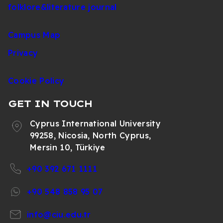
folklore&literature journal
Campus Map
Privacy
Cookie Policy
GET IN TOUCH
Cyprus International University
99258, Nicosia, North Cyprus,
Mersin 10, Türkiye
+90 392 671 1111
+90 548 858 95 07
info@ciu.edu.tr