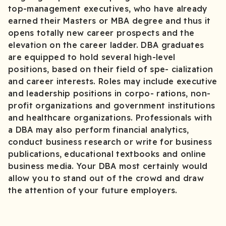
top-management executives, who have already
earned their Masters or MBA degree and thus it
opens totally new career prospects and the
elevation on the career ladder. DBA graduates
are equipped to hold several high-level
positions, based on their field of spe- cialization
and career interests. Roles may include executive
and leadership positions in corpo- rations, non-
profit organizations and government institutions
and healthcare organizations. Professionals with
a DBA may also perform financial analytics,
conduct business research or write for business
publications, educational textbooks and online
business media. Your DBA most certainly would
allow you to stand out of the crowd and draw
the attention of your future employers.