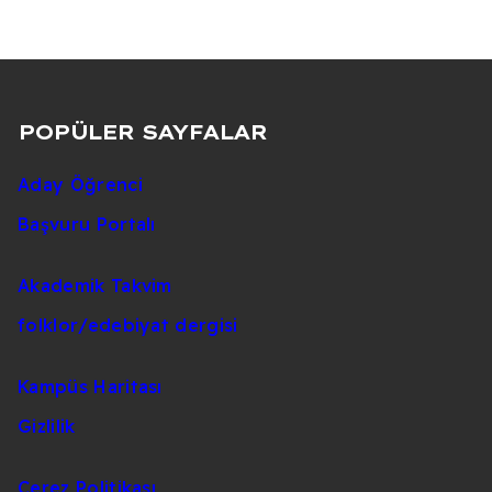
POPÜLER SAYFALAR
Aday Öğrenci
Başvuru Portalı
Akademik Takvim
folklor/edebiyat dergisi
Kampüs Haritası
Gizlilik
Çerez Politikası