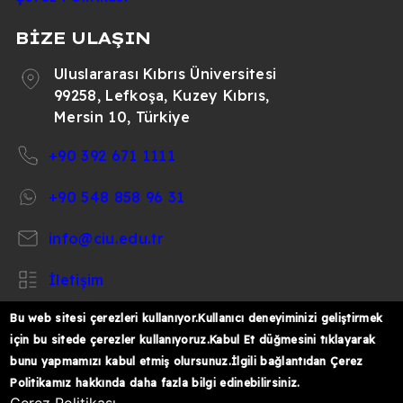
BİZE ULAŞIN
Uluslararası Kıbrıs Üniversitesi
99258, Lefkoşa, Kuzey Kıbrıs,
Mersin 10, Türkiye
+90 392 671 1111
+90 548 858 96 31
info@ciu.edu.tr
İletişim
Bu web sitesi çerezleri kullanıyor.Kullanıcı deneyiminizi geliştirmek
için bu sitede çerezler kullanıyoruz.Kabul Et düğmesini tıklayarak
bunu yapmamızı kabul etmiş olursunuz.İlgili bağlantıdan Çerez
https://www.facebook.com/CIUOfficial
https://twitter.com/CIUOfficial
https://www.instagram.com/ciu.officia
https://www.youtube.com/user/ul
https://www.linkedin.co
Politikamız hakkında daha fazla bilgi edinebilirsiniz.
k%C4%B1br%C4%B1s-