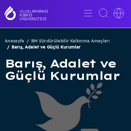
Ana
içeriğe
Menü
Toggle
Toggle
ULUSLARARASI
KIBRIS
atla
search
languag
ÜNIVERSITESI
interface
switche
Anasayfa
BM Sürdürülebilir Kalkınma Amaçları
SAYFA
Barış, Adalet ve Güçlü Kurumlar
YOLU
Barış, Adalet ve
Güçlü Kurumlar