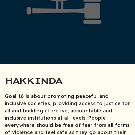
HAKKINDA
Goal 16 is about promoting peaceful and
inclusive societies, providing access to justice for
all and building effective, accountable and
inclusive institutions at all levels. People
everywhere should be free of fear from all forms
of violence and feel safe as they go about their