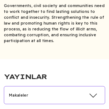
Governments, civil society and communities need
to work together to find lasting solutions to
conflict and insecurity. Strengthening the rule of
law and promoting human rights is key to this
process, as is reducing the flow of illicit arms,
combating corruption, and ensuring inclusive
participation at all times.
YAYINLAR
Makaleler