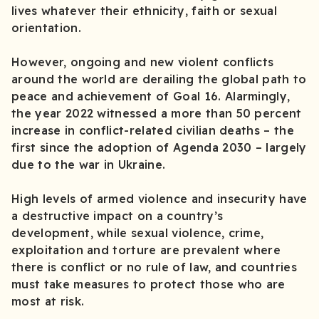
lives whatever their ethnicity, faith or sexual
orientation.
However, ongoing and new violent conflicts
around the world are derailing the global path to
peace and achievement of Goal 16. Alarmingly,
the year 2022 witnessed a more than 50 percent
increase in conflict-related civilian deaths – the
first since the adoption of Agenda 2030 – largely
due to the war in Ukraine.
High levels of armed violence and insecurity have
a destructive impact on a country’s
development, while sexual violence, crime,
exploitation and torture are prevalent where
there is conflict or no rule of law, and countries
must take measures to protect those who are
most at risk.