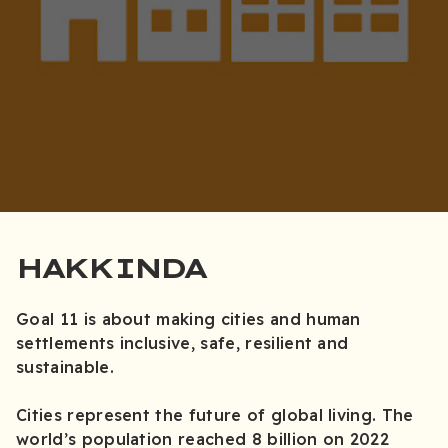
HAKKINDA
Goal 11 is about making cities and human
settlements inclusive, safe, resilient and
sustainable.
Cities represent the future of global living. The
world’s population reached 8 billion on 2022