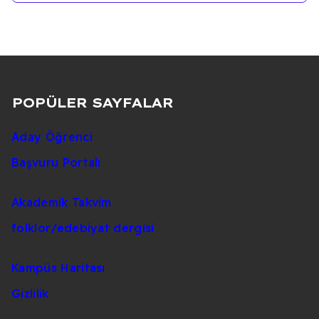
POPÜLER SAYFALAR
Aday Öğrenci
Başvuru Portalı
Akademik Takvim
folklor/edebiyat dergisi
Kampüs Haritası
Gizlilik