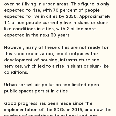
over half living in urban areas. This figure is only
expected to rise, with 70 percent of people
expected to live in cities by 2050. Approximately
1.1 billion people currently live in slums or slum-
like conditions in cities, with 2 billion more
expected in the next 30 years.
However, many of these cities are not ready for
this rapid urbanization, and it outpaces the
development of housing, infrastructure and
services, which led to a rise in slums or slum-like
conditions.
Urban sprawl, air pollution and limited open
public spaces persist in cities.
Good progress has been made since the
implementation of the SDGs in 2015, and now the
number of countries with national and local