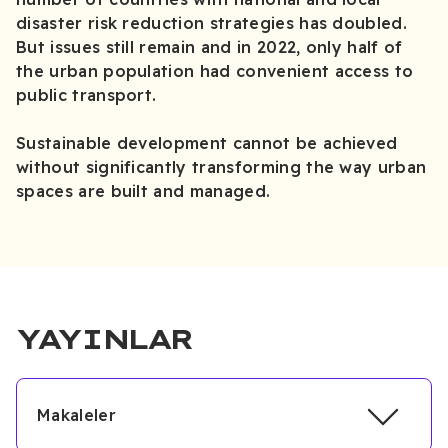
disaster risk reduction strategies has doubled.
But issues still remain and in 2022, only half of
the urban population had convenient access to
public transport.
Sustainable development cannot be achieved
without significantly transforming the way urban
spaces are built and managed.
YAYINLAR
Makaleler