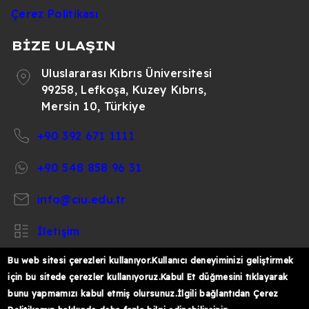
Çerez Politikası
BİZE ULAŞIN
Uluslararası Kıbrıs Üniversitesi
99258, Lefkoşa, Kuzey Kıbrıs,
Mersin 10, Türkiye
+90 392 671 1111
+90 548 858 96 31
info@ciu.edu.tr
İletişim
Bu web sitesi çerezleri kullanıyor.Kullanıcı deneyiminizi geliştirmek
için bu sitede çerezler kullanıyoruz.Kabul Et düğmesini tıklayarak
bunu yapmamızı kabul etmiş olursunuz.İlgili bağlantıdan Çerez
https://www.facebook.com/CIUOfficial
https://twitter.com/CIUOfficial
https://www.instagram.com/ciu.officia
https://www.youtube.com/user/ul
https://www.linkedin.co