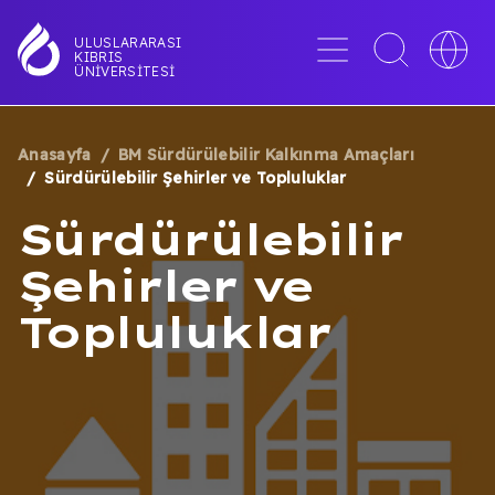
Ana
içeriğe
Menü
Toggle
Toggle
ULUSLARARASI
KIBRIS
atla
search
languag
ÜNIVERSITESI
interface
switche
Anasayfa
BM Sürdürülebilir Kalkınma Amaçları
SAYFA
Sürdürülebilir Şehirler ve Topluluklar
YOLU
Sürdürülebilir
Şehirler ve
Topluluklar