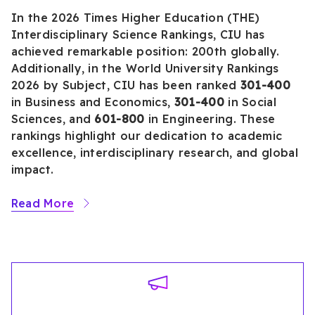
In the 2026 Times Higher Education (THE)
Interdisciplinary Science Rankings, CIU has
achieved remarkable position: 200th globally.
Additionally, in the World University Rankings
2026 by Subject, CIU has been ranked
301-400
in Business and Economics,
301-400
in Social
Sciences, and
601-800
in Engineering. These
rankings highlight our dedication to academic
excellence, interdisciplinary research, and global
impact.
Read More