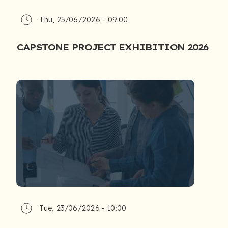
Thu, 25/06/2026 - 09:00
CAPSTONE PROJECT EXHIBITION 2026
Tue, 23/06/2026 - 10:00