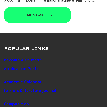
brought an important international achievement to CIU.
All News
POPULAR LINKS
Become A Student
Application Portal
Academic Calendar
folklore&literature journal
Campus Map