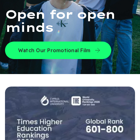
Open for open
minds
Watch Our Promotional Film