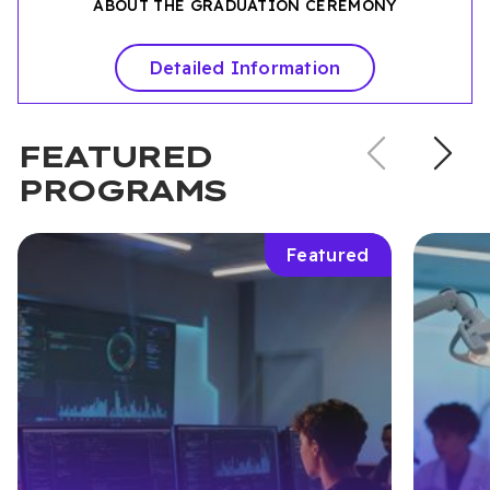
ABOUT THE GRADUATION CEREMONY
Detailed Information
Previou
N
FEATURED
slide
s
PROGRAMS
Featured