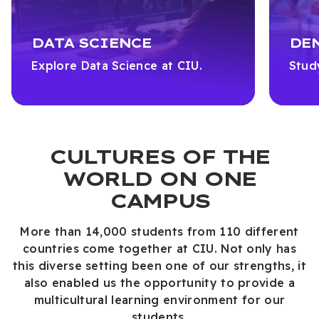
DATA SCIENCE
DE
Explore Data Science at CIU.
Stud
CULTURES OF THE
WORLD ON ONE
CAMPUS
More than 14,000 students from 110 different
countries come together at CIU. Not only has
this diverse setting been one of our strengths, it
also enabled us the opportunity to provide a
multicultural learning environment for our
students.