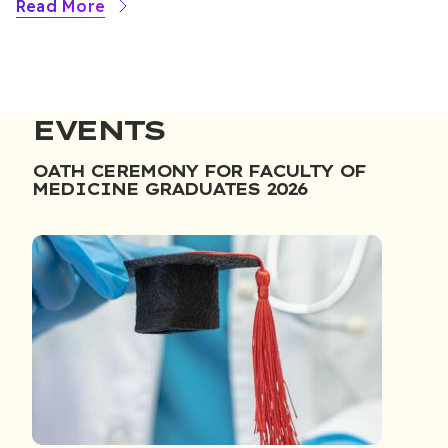
Read More
EVENTS
OATH CEREMONY FOR FACULTY OF
MEDICINE GRADUATES 2026