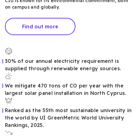
CIU is known for its environmental commitment, both
on campus and globally.
Find out more
30% of our annual electricity requirement is
supplied through renewable energy sources.
We mitigate 470 tons of CO per year with the
largest solar panel installation in North Cyprus.
Ranked as the 55th most sustainable university in
the world by UI GreenMetric World University
Rankings, 2025.