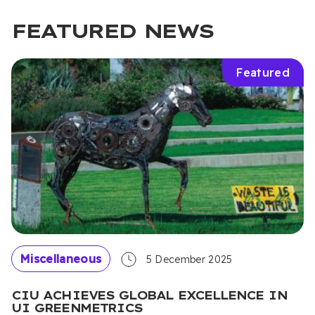
FEATURED NEWS
Featured
Miscellaneous
5 December 2025
CIU ACHIEVES GLOBAL EXCELLENCE IN
UI GREENMETRICS