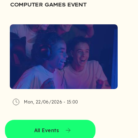
COMPUTER GAMES EVENT
Mon, 22/06/2026 - 15:00
All Events