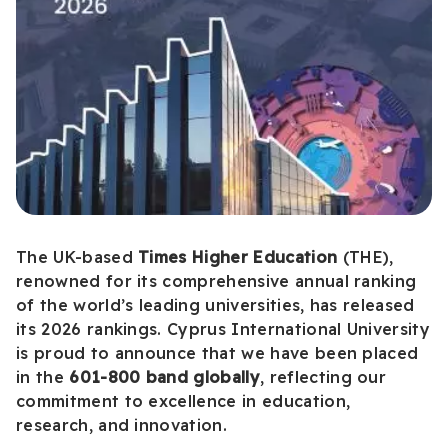
The UK-based
Times Higher Education
(THE),
renowned for its comprehensive annual ranking
of the world’s leading universities, has released
its 2026 rankings. Cyprus International University
is proud to announce that we have been placed
in the
601-800 band globally
, reflecting our
commitment to excellence in education,
research, and innovation.