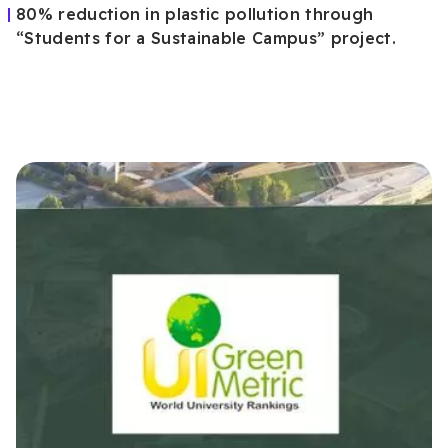
80% reduction in plastic pollution through
“Students for a Sustainable Campus” project.