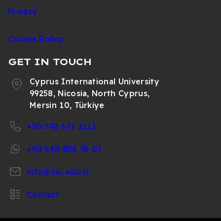
Privacy
Cookie Policy
GET IN TOUCH
Cyprus International University
99258, Nicosia, North Cyprus,
Mersin 10, Türkiye
+90 392 671 1111
+90 548 858 95 07
info@ciu.edu.tr
Contact