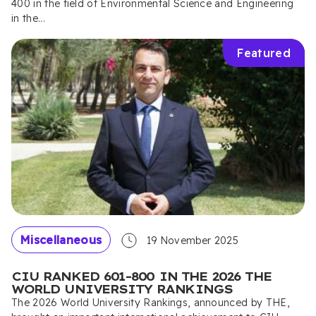
400 in the field of Environmental Science and Engineering
in the...
Featured
Miscellaneous
19 November 2025
CIU RANKED 601–800 IN THE 2026 THE
WORLD UNIVERSITY RANKINGS
The 2026 World University Rankings, announced by THE,