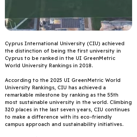
Cyprus International University (CIU) achieved
the distinction of being the first university in
Cyprus to be ranked in the UI GreenMetric
World University Rankings in 2018.
According to the 2025 UI GreenMetric World
University Rankings, CIU has achieved a
remarkable milestone by ranking as the 55th
most sustainable university in the world. Climbing
320 places in the last seven years, CIU continues
to make a difference with its eco-friendly
campus approach and sustainability initiatives.