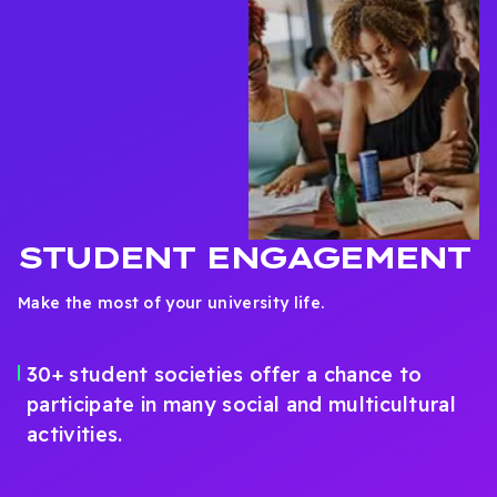
STUDENT ENGAGEMENT
Make the most of your university life.
30+ student societies offer a chance to
participate in many social and multicultural
activities.