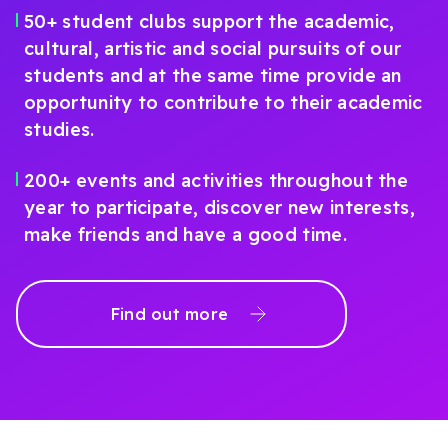
50+ student clubs support the academic,
cultural, artistic and social pursuits of our
students and at the same time provide an
opportunity to contribute to their academic
studies.
200+ events and activities throughout the
year to participate, discover new interests,
make friends and have a good time.
Find out more