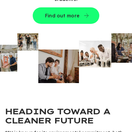
Find out more
HEADING TOWARD A
CLEANER FUTURE