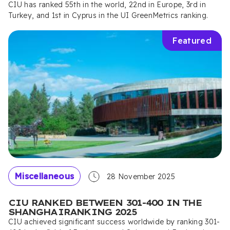
CIU has ranked 55th in the world, 22nd in Europe, 3rd in
Turkey, and 1st in Cyprus in the UI GreenMetrics ranking.
Featured
Miscellaneous
28 November 2025
CIU RANKED BETWEEN 301-400 IN THE
SHANGHAIRANKING 2025
CIU achieved significant success worldwide by ranking 301-