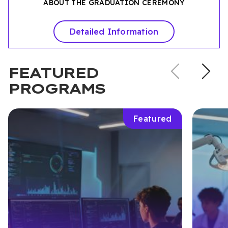
ABOUT THE GRADUATION CEREMONY
Detailed Information
Previou
N
FEATURED
slide
s
PROGRAMS
Featured