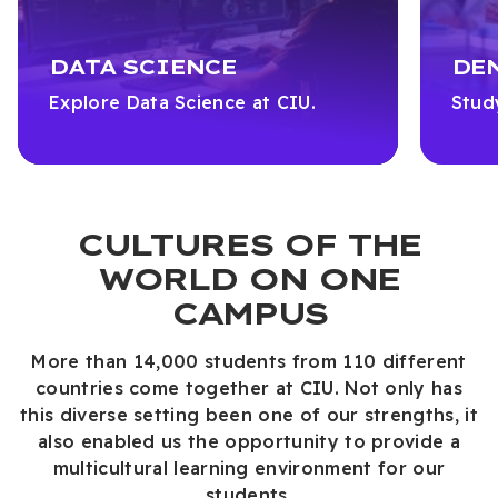
DATA SCIENCE
DE
Explore Data Science at CIU.
Stud
CULTURES OF THE
WORLD ON ONE
CAMPUS
More than 14,000 students from 110 different
countries come together at CIU. Not only has
this diverse setting been one of our strengths, it
also enabled us the opportunity to provide a
multicultural learning environment for our
students.