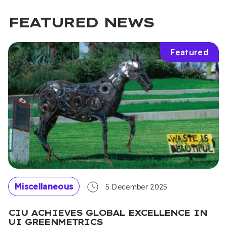
FEATURED NEWS
Featured
Miscellaneous
5 December 2025
CIU ACHIEVES GLOBAL EXCELLENCE IN
UI GREENMETRICS