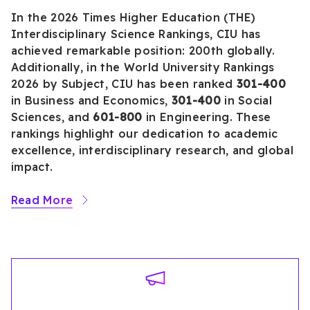
In the 2026 Times Higher Education (THE)
Interdisciplinary Science Rankings, CIU has
achieved remarkable position: 200th globally.
Additionally, in the World University Rankings
2026 by Subject, CIU has been ranked
301-400
in Business and Economics,
301-400
in Social
Sciences, and
601-800
in Engineering. These
rankings highlight our dedication to academic
excellence, interdisciplinary research, and global
impact.
Read More