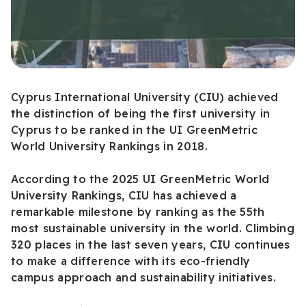
Cyprus International University (CIU) achieved
the distinction of being the first university in
Cyprus to be ranked in the UI GreenMetric
World University Rankings in 2018.
According to the 2025 UI GreenMetric World
University Rankings, CIU has achieved a
remarkable milestone by ranking as the 55th
most sustainable university in the world. Climbing
320 places in the last seven years, CIU continues
to make a difference with its eco-friendly
campus approach and sustainability initiatives.