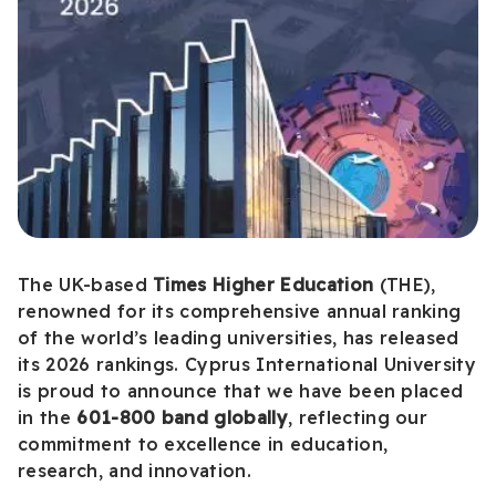
The UK-based
Times Higher Education
(THE),
renowned for its comprehensive annual ranking
of the world’s leading universities, has released
its 2026 rankings. Cyprus International University
is proud to announce that we have been placed
in the
601-800 band globally
, reflecting our
commitment to excellence in education,
research, and innovation.