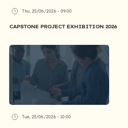
Thu, 25/06/2026 - 09:00
CAPSTONE PROJECT EXHIBITION 2026
Tue, 23/06/2026 - 10:00