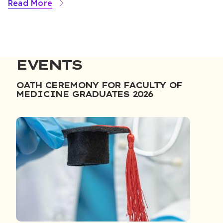
Read More
EVENTS
OATH CEREMONY FOR FACULTY OF
MEDICINE GRADUATES 2026