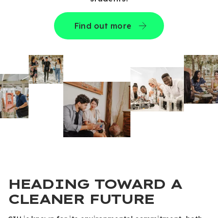
Find out more
HEADING TOWARD A
CLEANER FUTURE