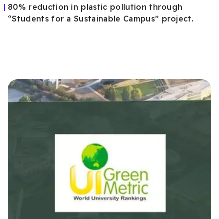
80% reduction in plastic pollution through
“Students for a Sustainable Campus” project.