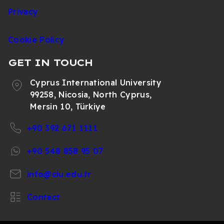
Privacy
Cookie Policy
GET IN TOUCH
Cyprus International University
99258, Nicosia, North Cyprus,
Mersin 10, Türkiye
+90 392 671 1111
+90 548 858 95 07
info@ciu.edu.tr
Contact