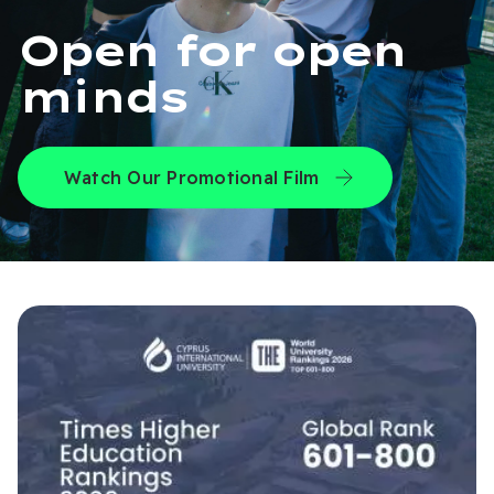
Open for open
minds
Watch Our Promotional Film