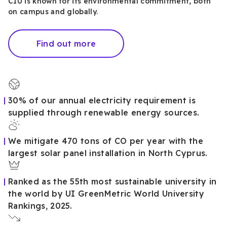
CIU is known for its environmental commitment, both
on campus and globally.
Find out more
30% of our annual electricity requirement is
supplied through renewable energy sources.
We mitigate 470 tons of CO per year with the
largest solar panel installation in North Cyprus.
Ranked as the 55th most sustainable university in
the world by UI GreenMetric World University
Rankings, 2025.