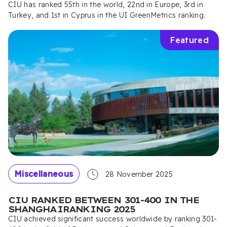
CIU has ranked 55th in the world, 22nd in Europe, 3rd in
Turkey, and 1st in Cyprus in the UI GreenMetrics ranking.
Featured
Miscellaneous
28 November 2025
CIU RANKED BETWEEN 301-400 IN THE
SHANGHAIRANKING 2025
CIU achieved significant success worldwide by ranking 301-