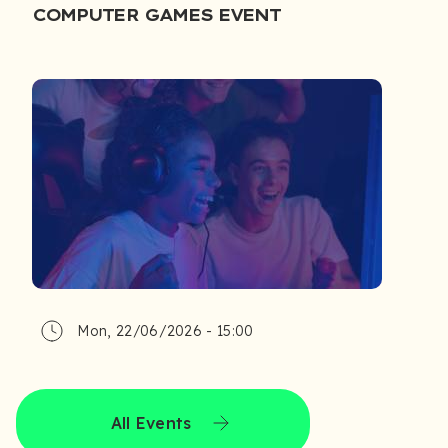
COMPUTER GAMES EVENT
Mon, 22/06/2026 - 15:00
All Events