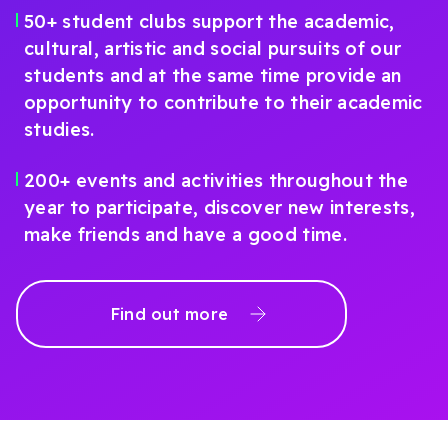
50+ student clubs support the academic,
cultural, artistic and social pursuits of our
students and at the same time provide an
opportunity to contribute to their academic
studies.
200+ events and activities throughout the
year to participate, discover new interests,
make friends and have a good time.
Find out more