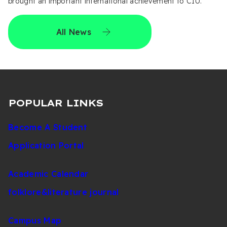
brought an important international achievement to CIU.
All News
POPULAR LINKS
Become A Student
Application Portal
Academic Calendar
folklore&literature journal
Campus Map