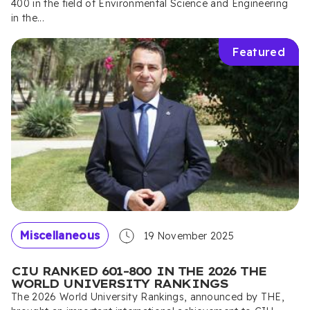
400 in the field of Environmental Science and Engineering
in the...
Featured
Miscellaneous
19 November 2025
CIU RANKED 601–800 IN THE 2026 THE
WORLD UNIVERSITY RANKINGS
The 2026 World University Rankings, announced by THE,