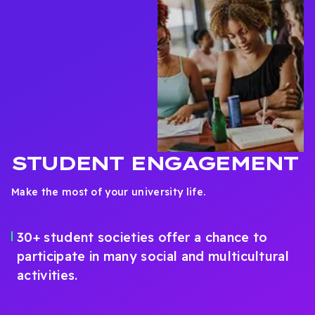
STUDENT ENGAGEMENT
Make the most of your university life.
30+ student societies offer a chance to
participate in many social and multicultural
activities.